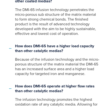
other coated medias?
The DMI-65 infusion technology penetrates the
micro-porous sub structure of the matrix material
to form strong chemical bonds. The finished
product is the result of advanced technology
developed with the aim to be highly sustainable,
effective and lowest cost of operation.
How does DMI-65 have a higher load capacity
than other catalytic medias?
Because of the infusion technology and the micro-
porous structure of the matrix material the DMI-65
has an increased surface area and a higher load
capacity for targeted iron and manganese.
How does DMI-65 operate at higher flow rates
than other catalytic medias?
The infusion technology promotes the highest
oxidation rate of any catalytic media. Allowing for