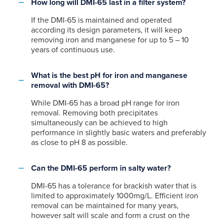
How long will DMI-65 last in a filter system?
If the DMI-65 is maintained and operated
according its design parameters, it will keep
removing iron and manganese for up to 5 – 10
years of continuous use.
What is the best pH for iron and manganese
removal with DMI-65?
While DMI-65 has a broad pH range for iron
removal. Removing both precipitates
simultaneously can be achieved to high
performance in slightly basic waters and preferably
as close to pH 8 as possible.
Can the DMI-65 perform in salty water?
DMI-65 has a tolerance for brackish water that is
limited to approximately 1000mg/L. Efficient iron
removal can be maintained for many years,
however salt will scale and form a crust on the