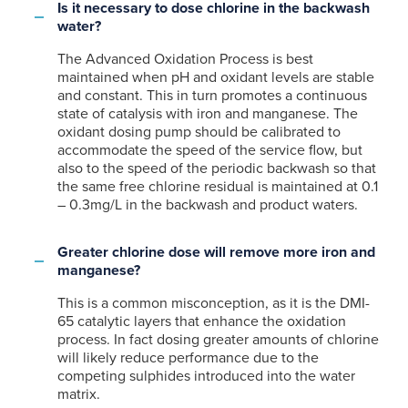
Is it necessary to dose chlorine in the backwash
water?
The Advanced Oxidation Process is best
maintained when pH and oxidant levels are stable
and constant. This in turn promotes a continuous
state of catalysis with iron and manganese. The
oxidant dosing pump should be calibrated to
accommodate the speed of the service flow, but
also to the speed of the periodic backwash so that
the same free chlorine residual is maintained at 0.1
– 0.3mg/L in the backwash and product waters.
Greater chlorine dose will remove more iron and
manganese?
This is a common misconception, as it is the DMI-
65 catalytic layers that enhance the oxidation
process. In fact dosing greater amounts of chlorine
will likely reduce performance due to the
competing sulphides introduced into the water
matrix.