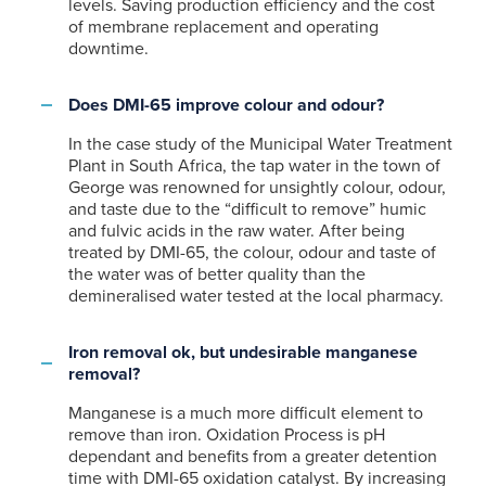
levels. Saving production efficiency and the cost
of membrane replacement and operating
downtime.
Does DMI-65 improve colour and odour?
In the case study of the Municipal Water Treatment
Plant in South Africa, the tap water in the town of
George was renowned for unsightly colour, odour,
and taste due to the “difficult to remove” humic
and fulvic acids in the raw water. After being
treated by DMI-65, the colour, odour and taste of
the water was of better quality than the
demineralised water tested at the local pharmacy.
Iron removal ok, but undesirable manganese
removal?
Manganese is a much more difficult element to
remove than iron. Oxidation Process is pH
dependant and benefits from a greater detention
time with DMI-65 oxidation catalyst. By increasing