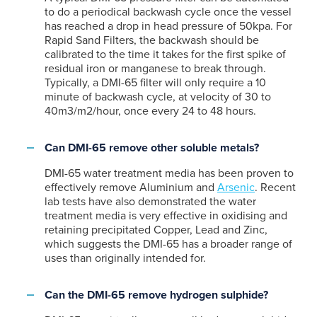
to do a periodical backwash cycle once the vessel
has reached a drop in head pressure of 50kpa. For
Rapid Sand Filters, the backwash should be
calibrated to the time it takes for the first spike of
residual iron or manganese to break through.
Typically, a DMI-65 filter will only require a 10
minute of backwash cycle, at velocity of 30 to
40m3/m2/hour, once every 24 to 48 hours.
Can DMI-65 remove other soluble metals?
DMI-65 water treatment media has been proven to
effectively remove Aluminium and
Arsenic
. Recent
lab tests have also demonstrated the water
treatment media is very effective in oxidising and
retaining precipitated Copper, Lead and Zinc,
which suggests the DMI-65 has a broader range of
uses than originally intended for.
Can the DMI-65 remove hydrogen sulphide?