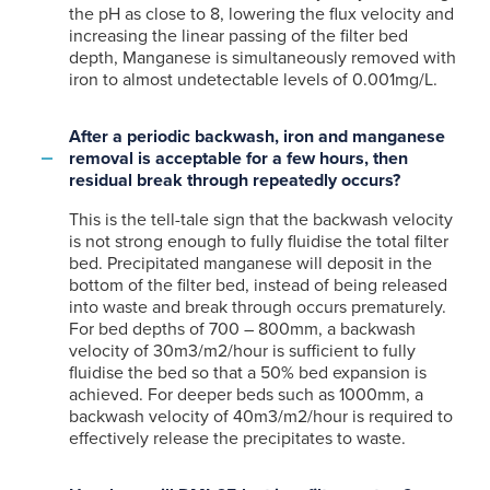
the pH as close to 8, lowering the flux velocity and
increasing the linear passing of the filter bed
depth, Manganese is simultaneously removed with
iron to almost undetectable levels of 0.001mg/L.
After a periodic backwash, iron and manganese
removal is acceptable for a few hours, then
residual break through repeatedly occurs?
This is the tell-tale sign that the backwash velocity
is not strong enough to fully fluidise the total filter
bed. Precipitated manganese will deposit in the
bottom of the filter bed, instead of being released
into waste and break through occurs prematurely.
For bed depths of 700 – 800mm, a backwash
velocity of 30m3/m2/hour is sufficient to fully
fluidise the bed so that a 50% bed expansion is
achieved. For deeper beds such as 1000mm, a
backwash velocity of 40m3/m2/hour is required to
effectively release the precipitates to waste.