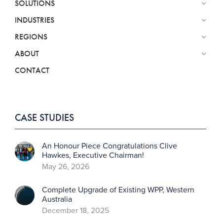
SOLUTIONS
INDUSTRIES
REGIONS
ABOUT
CONTACT
CASE STUDIES
An Honour Piece Congratulations Clive
Hawkes, Executive Chairman!
May 26, 2026
Complete Upgrade of Existing WPP, Western
Australia
December 18, 2025