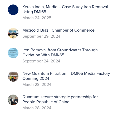
Kerala India, Medio – Case Study Iron Removal
Using DMI65
March 24, 2025
Mexico & Brazil Chamber of Commerce
September 29, 2024
Iron Removal from Groundwater Through
Oxidation With DMI-65
September 24, 2024
New Quantum Filtration – DMI65 Media Factory
Opening 2024
March 28, 2024
Quantum secure strategic partnership for
People Republic of China
March 28, 2024