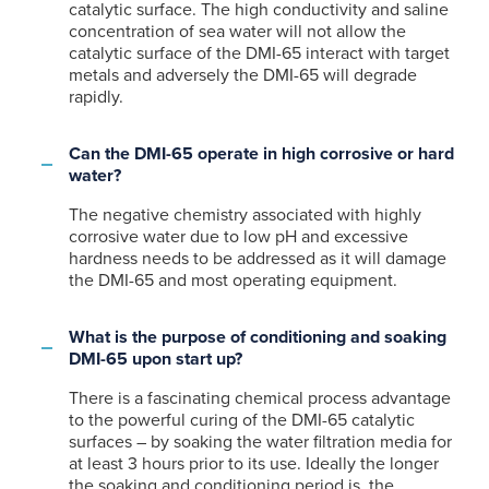
catalytic surface. The high conductivity and saline
concentration of sea water will not allow the
catalytic surface of the DMI-65 interact with target
metals and adversely the DMI-65 will degrade
rapidly.
Can the DMI-65 operate in high corrosive or hard
water?
The negative chemistry associated with highly
corrosive water due to low pH and excessive
hardness needs to be addressed as it will damage
the DMI-65 and most operating equipment.
What is the purpose of conditioning and soaking
DMI-65 upon start up?
There is a fascinating chemical process advantage
to the powerful curing of the DMI-65 catalytic
surfaces – by soaking the water filtration media for
at least 3 hours prior to its use. Ideally the longer
the soaking and conditioning period is, the