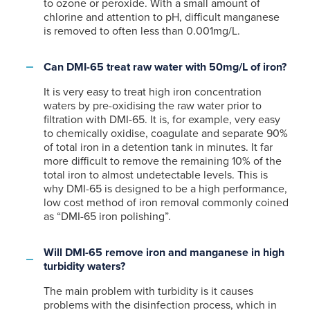
to ozone or peroxide. With a small amount of
chlorine and attention to pH, difficult manganese
is removed to often less than 0.001mg/L.
Can DMI-65 treat raw water with 50mg/L of iron?
It is very easy to treat high iron concentration
waters by pre-oxidising the raw water prior to
filtration with DMI-65. It is, for example, very easy
to chemically oxidise, coagulate and separate 90%
of total iron in a detention tank in minutes. It far
more difficult to remove the remaining 10% of the
total iron to almost undetectable levels. This is
why DMI-65 is designed to be a high performance,
low cost method of iron removal commonly coined
as “DMI-65 iron polishing”.
Will DMI-65 remove iron and manganese in high
turbidity waters?
The main problem with turbidity is it causes
problems with the disinfection process, which in