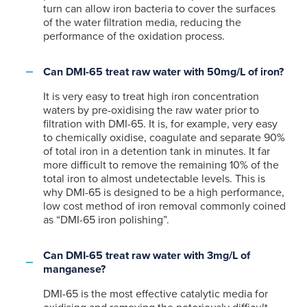
turn can allow iron bacteria to cover the surfaces
of the water filtration media, reducing the
performance of the oxidation process.
Can DMI-65 treat raw water with 50mg/L of iron?
It is very easy to treat high iron concentration
waters by pre-oxidising the raw water prior to
filtration with DMI-65. It is, for example, very easy
to chemically oxidise, coagulate and separate 90%
of total iron in a detention tank in minutes. It far
more difficult to remove the remaining 10% of the
total iron to almost undetectable levels. This is
why DMI-65 is designed to be a high performance,
low cost method of iron removal commonly coined
as “DMI-65 iron polishing”.
Can DMI-65 treat raw water with 3mg/L of
manganese?
DMI-65 is the most effective catalytic media for