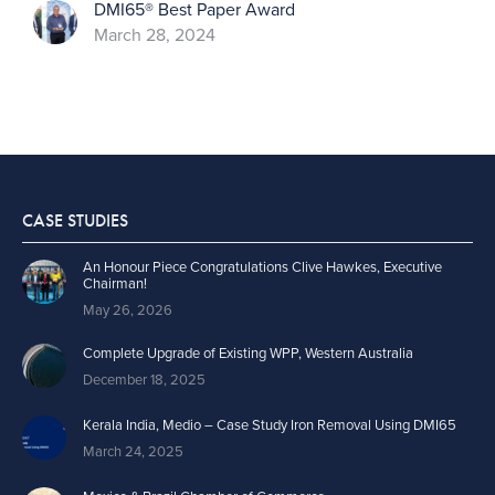
DMI65® Best Paper Award
March 28, 2024
CASE STUDIES
An Honour Piece Congratulations Clive Hawkes, Executive
Chairman!
May 26, 2026
Complete Upgrade of Existing WPP, Western Australia
December 18, 2025
Kerala India, Medio – Case Study Iron Removal Using DMI65
March 24, 2025