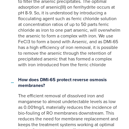
to filter the arsenic precipitates. The optimal
adsorption of arsenic(III) on ferrihydrite occurs at
pH 8-9. So, it is understood by introducing a
flocculating agent such as ferric chloride solution
at concentration ratios of up to 50 parts ferric
chloride as iron to one part arsenic, will overwhelm
the arsenic to form a complex with iron. We use
FeCl3 to form a bond with Arsenic, and as DMI-65
has a high efficiency of iron removal, it is possible
to remove the arsenic through the retention of
precipitated arsenic that has formed a complex
with iron introduced from the ferric chloride
How does DMI-65 protect reverse osmosis
membranes?
The efficient removal of dissolved iron and
manganese to almost undetectable levels as low
as 0.001mg/L materially reduces the incidence of
bio-fouling of RO membranes downstream. This
reduces the need for membrane replacement and
keeps the treatment systems working at optimal