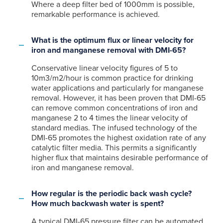
Where a deep filter bed of 1000mm is possible,
remarkable performance is achieved.
What is the optimum flux or linear velocity for
iron and manganese removal with DMI-65?
Conservative linear velocity figures of 5 to
10m3/m2/hour is common practice for drinking
water applications and particularly for manganese
removal. However, it has been proven that DMI-65
can remove common concentrations of iron and
manganese 2 to 4 times the linear velocity of
standard medias. The infused technology of the
DMI-65 promotes the highest oxidation rate of any
catalytic filter media. This permits a significantly
higher flux that maintains desirable performance of
iron and manganese removal.
How regular is the periodic back wash cycle?
How much backwash water is spent?
A typical DMI-65 pressure filter can be automated