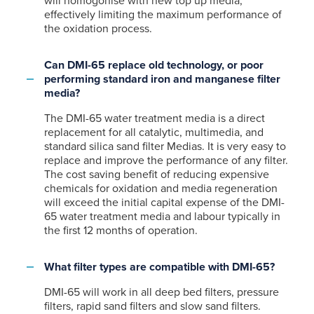
will homogonise with new top up media,
effectively limiting the maximum performance of
the oxidation process.
Can DMI-65 replace old technology, or poor
performing standard iron and manganese filter
media?
The DMI-65 water treatment media is a direct
replacement for all catalytic, multimedia, and
standard silica sand filter Medias. It is very easy to
replace and improve the performance of any filter.
The cost saving benefit of reducing expensive
chemicals for oxidation and media regeneration
will exceed the initial capital expense of the DMI-
65 water treatment media and labour typically in
the first 12 months of operation.
What filter types are compatible with DMI-65?
DMI-65 will work in all deep bed filters, pressure
filters, rapid sand filters and slow sand filters.