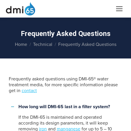
Frequently Asked Questions
You are here:
Home
Technical
Frequently Asked Questions
Frequently asked questions using DMI-65® water
treatment media, for more specific information please
get in
contact
How long will DMI-65 last in a filter system?
If the DMI-65 is maintained and operated
according its design parameters, it will keep
removing
iron
and
manganese
for up to 5 – 10