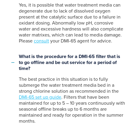
Yes, it is possible that water treatment media can
degenerate due to lack of dissolved oxygen
present at the catalytic surface due to a failure in
oxidant dosing. Abnormally low pH, corrosive
water and excessive hardness will also complicate
water matrixes, which can lead to media damage.
Please
consult
your DMI-65 agent for advice.
What is the procedure for a DMI-65 filter that is
to go offline and be out service for a period of
time?
The best practice in this situation is to fully
submerge the water treatment media bed in a
strong chlorine solution as recommended in the
DMI-65 set up guide
. Filters that have been
maintained for up to 5 – 10 years continuously with
seasonal offline breaks up to 6 months are
maintained and ready for operation in the summer
months.