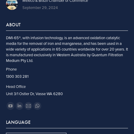
Mexico & Brazil Chamber of Commerce
September 29, 2024
ABOUT
DMI-65®, with infusion technology, is an advanced oxidation catalytic
media for the removal of iron and manganese, and has been used in a
wide variety of applications in 65 countries worldwide for over 20 years. It
is manufactured exclusively in Western Australia by Quantum Filtration
Medium Pty Ltd.
Phone
1300 303 281
Head Office
Unit 3/1 Ostler Dr, Vasse WA 6280
Find us on:
YouTube
Linkedin
Mail
Whatsapp
page
page
page
page
LANGUAGE
opens
opens
opens
opens
in
in
in
in