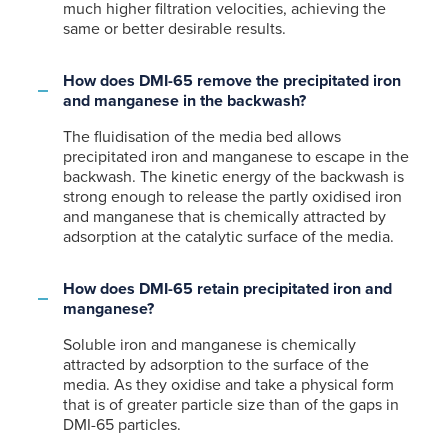
much higher filtration velocities, achieving the
same or better desirable results.
How does DMI-65 remove the precipitated iron
and manganese in the backwash?
The fluidisation of the media bed allows
precipitated iron and manganese to escape in the
backwash. The kinetic energy of the backwash is
strong enough to release the partly oxidised iron
and manganese that is chemically attracted by
adsorption at the catalytic surface of the media.
How does DMI-65 retain precipitated iron and
manganese?
Soluble iron and manganese is chemically
attracted by adsorption to the surface of the
media. As they oxidise and take a physical form
that is of greater particle size than of the gaps in
DMI-65 particles.