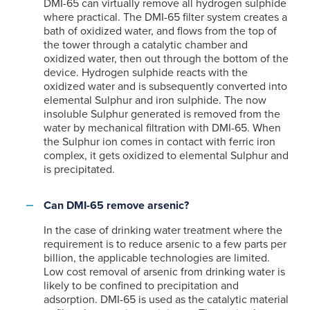
DMI-65 can virtually remove all hydrogen sulphide
where practical. The DMI-65 filter system creates a
bath of oxidized water, and flows from the top of
the tower through a catalytic chamber and
oxidized water, then out through the bottom of the
device. Hydrogen sulphide reacts with the
oxidized water and is subsequently converted into
elemental Sulphur and iron sulphide. The now
insoluble Sulphur generated is removed from the
water by mechanical filtration with DMI-65. When
the Sulphur ion comes in contact with ferric iron
complex, it gets oxidized to elemental Sulphur and
is precipitated.
Can DMI-65 remove arsenic?
In the case of drinking water treatment where the
requirement is to reduce arsenic to a few parts per
billion, the applicable technologies are limited.
Low cost removal of arsenic from drinking water is
likely to be confined to precipitation and
adsorption. DMI-65 is used as the catalytic material