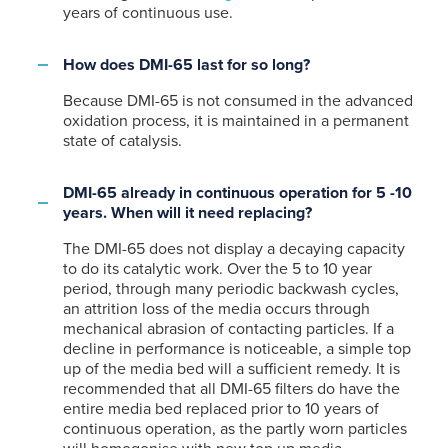
years of continuous use.
How does DMI-65 last for so long?
Because DMI-65 is not consumed in the advanced
oxidation process, it is maintained in a permanent
state of catalysis.
DMI-65 already in continuous operation for 5 -10
years. When will it need replacing?
The DMI-65 does not display a decaying capacity
to do its catalytic work. Over the 5 to 10 year
period, through many periodic backwash cycles,
an attrition loss of the media occurs through
mechanical abrasion of contacting particles. If a
decline in performance is noticeable, a simple top
up of the media bed will a sufficient remedy. It is
recommended that all DMI-65 filters do have the
entire media bed replaced prior to 10 years of
continuous operation, as the partly worn particles