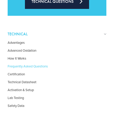
TECHNICAL QUESTIONS
TECHNICAL
Advantages
Advanced Oxidation
How It Works
Frequently Asked Questions
Certification
Technical Datasheet
Activation & Setup
Lab Testing
Safety Data