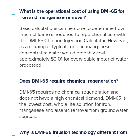
What is the operational cost of using DMI-65 for
iron and manganese removal?
Basic calculations can be done to determine how
much chlorine is required for operational use with
the DMI-65 Chlorine Injection Calculator. However,
as an example, typical iron and manganese
concentrated water would probably cost
approximately $0.01 for every cubic meter of water
processed.
Does DMI-65 require chemical regeneration?
DMI-65 requires no chemical regeneration and
does not have a high chemical demand. DMI-65 is
the lowest cost, whole life solution for iron,
manganese and arsenic removal from groundwater
sources.
Why is DMI-65 infusion technology different from