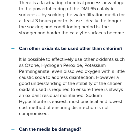
There is a fascinating chemical process advantage
to the powerful curing of the DMI-65 catalytic
surfaces – by soaking the water filtration media for
at least 3 hours prior to its use. Ideally the longer
the soaking and conditioning period is, the
stronger and harder the catalytic surfaces become.
Can other oxidants be used other than chlorine?
It is possible to effectively use other oxidants such
as Ozone, Hydrogen Peroxide, Potassium
Permanganate, even dissolved oxygen with a little
caustic soda to address disinfection. However a
good understanding of the stability of the chosen
oxidant used is required to ensure there is always
an oxidant residual maintained. Sodium
Hypochlorite is easiest, most practical and lowest
cost method of ensuring disinfection is not
compromised.
Can the media be damaged?