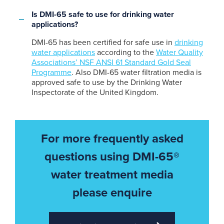
Is DMI-65 safe to use for drinking water
applications?
DMI-65 has been certified for safe use in
drinking
water applications
according to the
Water Quality
Associations’ NSF ANSI 61 Standard Gold Seal
Programme
. Also DMI-65 water filtration media is
approved safe to use by the Drinking Water
Inspectorate of the United Kingdom.
For more frequently asked
questions using DMI-65®
water treatment media
please enquire