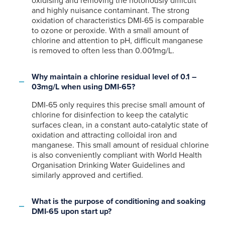
oxidising and removing the notoriously difficult
and highly nuisance contaminant. The strong
oxidation of characteristics DMI-65 is comparable
to ozone or peroxide. With a small amount of
chlorine and attention to pH, difficult manganese
is removed to often less than 0.001mg/L.
Why maintain a chlorine residual level of 0.1 –
03mg/L when using DMI-65?
DMI-65 only requires this precise small amount of
chlorine for disinfection to keep the catalytic
surfaces clean, in a constant auto-catalytic state of
oxidation and attracting colloidal iron and
manganese. This small amount of residual chlorine
is also conveniently compliant with World Health
Organisation Drinking Water Guidelines and
similarly approved and certified.
What is the purpose of conditioning and soaking
DMI-65 upon start up?