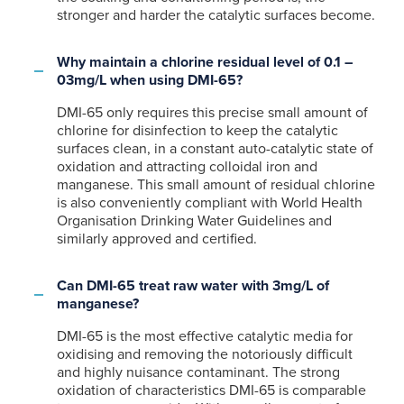
stronger and harder the catalytic surfaces become.
Why maintain a chlorine residual level of 0.1 –
03mg/L when using DMI-65?
DMI-65 only requires this precise small amount of
chlorine for disinfection to keep the catalytic
surfaces clean, in a constant auto-catalytic state of
oxidation and attracting colloidal iron and
manganese. This small amount of residual chlorine
is also conveniently compliant with World Health
Organisation Drinking Water Guidelines and
similarly approved and certified.
Can DMI-65 treat raw water with 3mg/L of
manganese?
DMI-65 is the most effective catalytic media for
oxidising and removing the notoriously difficult
and highly nuisance contaminant. The strong
oxidation of characteristics DMI-65 is comparable