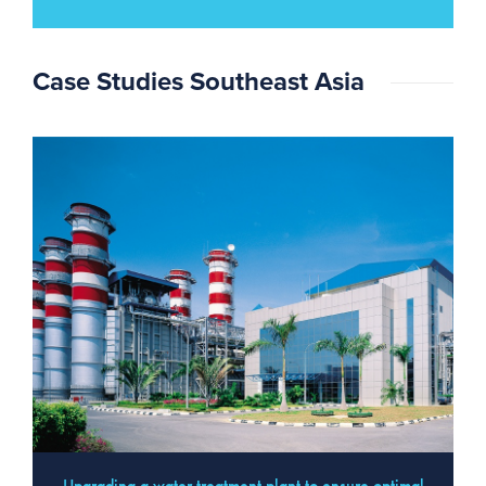
Case Studies Southeast Asia
Upgrading a water treatment plant to ensure optimal