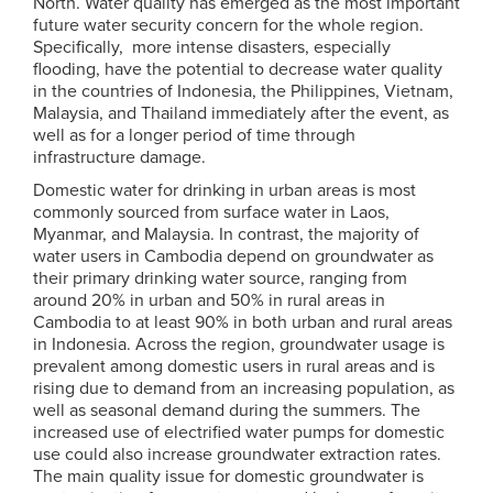
North. Water quality has emerged as the most important
future water security concern for the whole region.
Specifically, more intense disasters, especially
flooding, have the potential to decrease water quality
in the countries of Indonesia, the Philippines, Vietnam,
Malaysia, and Thailand immediately after the event, as
well as for a longer period of time through
infrastructure damage.
Domestic water for drinking in urban areas is most
commonly sourced from surface water in Laos,
Myanmar, and Malaysia. In contrast, the majority of
water users in Cambodia depend on groundwater as
their primary drinking water source, ranging from
around 20% in urban and 50% in rural areas in
Cambodia to at least 90% in both urban and rural areas
in Indonesia. Across the region, groundwater usage is
prevalent among domestic users in rural areas and is
rising due to demand from an increasing population, as
well as seasonal demand during the summers. The
increased use of electrified water pumps for domestic
use could also increase groundwater extraction rates.
The main quality issue for domestic groundwater is