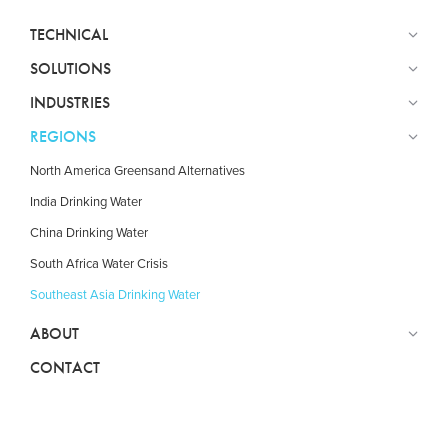
TECHNICAL
SOLUTIONS
INDUSTRIES
REGIONS
North America Greensand Alternatives
India Drinking Water
China Drinking Water
South Africa Water Crisis
Southeast Asia Drinking Water
ABOUT
CONTACT