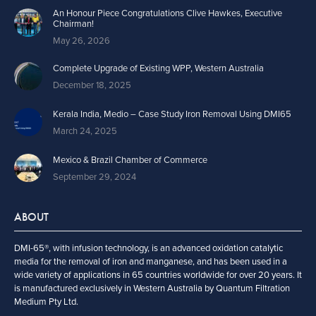
An Honour Piece Congratulations Clive Hawkes, Executive
Chairman!
May 26, 2026
Complete Upgrade of Existing WPP, Western Australia
December 18, 2025
Kerala India, Medio – Case Study Iron Removal Using DMI65
March 24, 2025
Mexico & Brazil Chamber of Commerce
September 29, 2024
ABOUT
DMI-65®, with infusion technology, is an advanced oxidation catalytic
media for the removal of iron and manganese, and has been used in a
wide variety of applications in 65 countries worldwide for over 20 years. It
is manufactured exclusively in Western Australia by Quantum Filtration
Medium Pty Ltd.