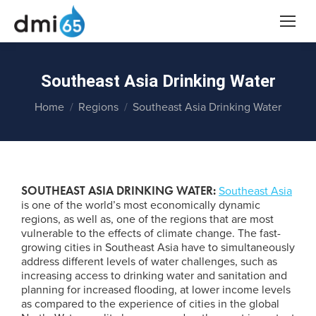
Southeast Asia Drinking Water
You are here:
Home
Regions
Southeast Asia Drinking Water
SOUTHEAST ASIA DRINKING WATER:
Southeast Asia
is one of the world’s most economically dynamic
regions, as well as, one of the regions that are most
vulnerable to the effects of climate change. The fast-
growing cities in Southeast Asia have to simultaneously
address different levels of water challenges, such as
increasing access to drinking water and sanitation and
planning for increased flooding, at lower income levels
as compared to the experience of cities in the global