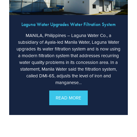
Laguna Water Upgrades Water Filtration System
MANILA, Philippines – Laguna Water Co., a
subsidiary of Ayala-led Manila Water, Laguna Water
upgrades its water filtration system and is now using
a modern filtration system that addresses recurring
water quality problems in its concession area. In a
statement, Manila Water said the filtration system,
called DMI-65, adjusts the level of iron and
manganese…
READ MORE