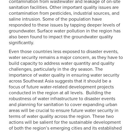
contamination from wastewater and leakage of on-site
sanitation facilities. Other important quality issues are
contamination from pesticides, industrial sources, and
saline intrusion. Some of the population have
responded to these issues by tapping deeper levels of
groundwater. Surface water pollution in the region has
also been found to impact the groundwater quality
significantly.
Even those countries less exposed to disaster events,
water security remains a major concern, as they have to
build capacity to address water quantity and quality
challenges, particularly in the dry season. The
importance of water quality in ensuring water security
across Southeast Asia suggests that it should be a
focus of future water-related development projects
conducted in the region at all levels. Building the
robustness of water infrastructure to disaster events
and planning for sanitation to cover expanding urban
areas will be crucial to ensure future water security in
terms of water quality across the region. These two
actions will be salient for the sustainable development
of both the region’s emerging cities and its established