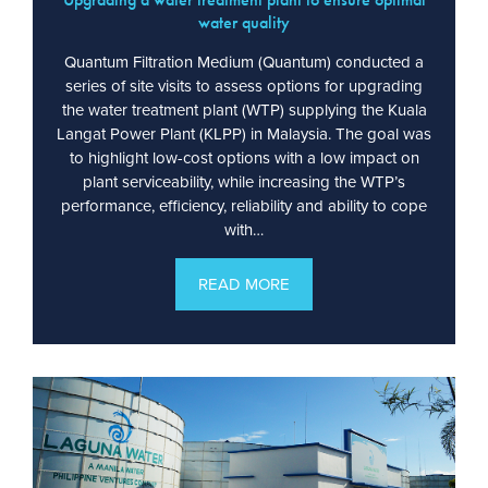
water quality
Quantum Filtration Medium (Quantum) conducted a
series of site visits to assess options for upgrading
the water treatment plant (WTP) supplying the Kuala
Langat Power Plant (KLPP) in Malaysia. The goal was
to highlight low-cost options with a low impact on
plant serviceability, while increasing the WTP’s
performance, efficiency, reliability and ability to cope
with…
READ MORE