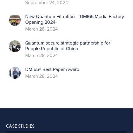
September 24, 2024
New Quantum Filtration – DMI65 Media Factory
Opening 2024
March 28, 2024
Quantum secure strategic partnership for
People Republic of China
March 28, 2024
DMI65® Best Paper Award
March 28, 2024
CASE STUDIES