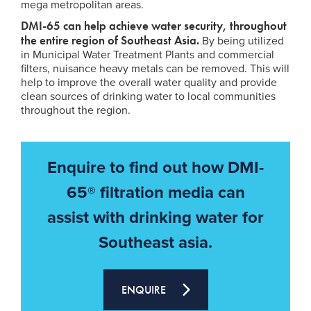
mega metropolitan areas.
DMI-65 can help achieve water security, throughout
the entire region of Southeast Asia.
By being utilized
in Municipal Water Treatment Plants and commercial
filters, nuisance heavy metals can be removed. This will
help to improve the overall water quality and provide
clean sources of drinking water to local communities
throughout the region.
Enquire to find out how DMI-
65® filtration media can
assist with drinking water for
Southeast asia.
ENQUIRE