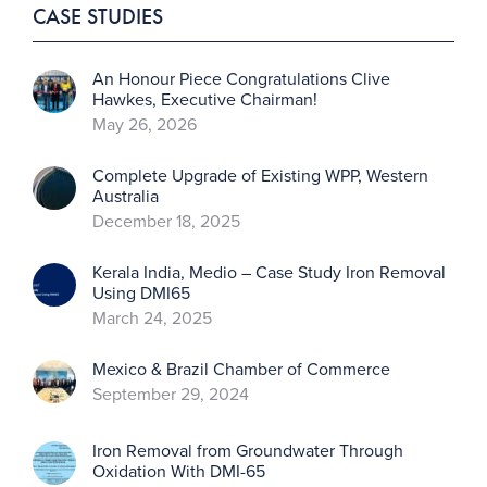
CASE STUDIES
An Honour Piece Congratulations Clive
Hawkes, Executive Chairman!
May 26, 2026
Complete Upgrade of Existing WPP, Western
Australia
December 18, 2025
Kerala India, Medio – Case Study Iron Removal
Using DMI65
March 24, 2025
Mexico & Brazil Chamber of Commerce
September 29, 2024
Iron Removal from Groundwater Through
Oxidation With DMI-65