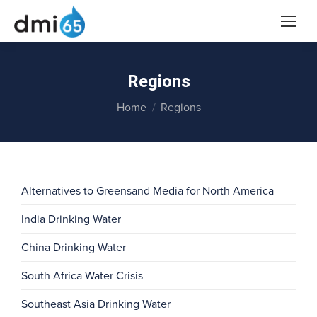
Regions
You are here:
Home
Regions
Alternatives to Greensand Media for North America
India Drinking Water
China Drinking Water
South Africa Water Crisis
Southeast Asia Drinking Water