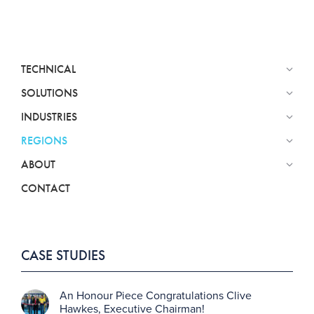
TECHNICAL
SOLUTIONS
INDUSTRIES
REGIONS
ABOUT
CONTACT
CASE STUDIES
An Honour Piece Congratulations Clive
Hawkes, Executive Chairman!