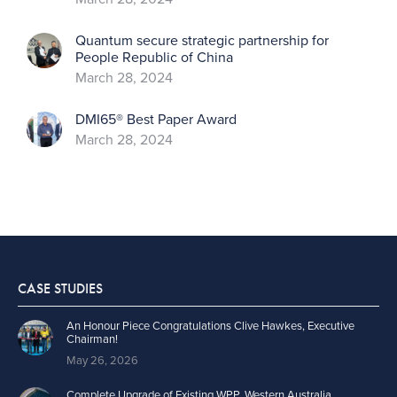
Quantum secure strategic partnership for
People Republic of China
March 28, 2024
DMI65® Best Paper Award
March 28, 2024
CASE STUDIES
An Honour Piece Congratulations Clive Hawkes, Executive
Chairman!
May 26, 2026
Complete Upgrade of Existing WPP, Western Australia