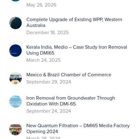
May 26, 2026
Complete Upgrade of Existing WPP, Western
Australia
December 18, 2025
Kerala India, Medio – Case Study Iron Removal
Using DMI65
March 24, 2025
Mexico & Brazil Chamber of Commerce
September 29, 2024
Iron Removal from Groundwater Through
Oxidation With DMI-65
September 24, 2024
New Quantum Filtration – DMI65 Media Factory
Opening 2024
March 28, 2024