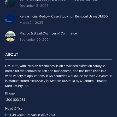
December 18, 2025
Kerala India, Medio – Case Study Iron Removal Using DMI65
March 24, 2025
Mexico & Brazil Chamber of Commerce
September 29, 2024
ABOUT
DMI-65®, with infusion technology, is an advanced oxidation catalytic
media for the removal of iron and manganese, and has been used in a
wide variety of applications in 65 countries worldwide for over 20 years. It
is manufactured exclusively in Western Australia by Quantum Filtration
Medium Pty Ltd.
Phone
1300 303 281
Head Office
Unit 3/1 Ostler Dr, Vasse WA 6280