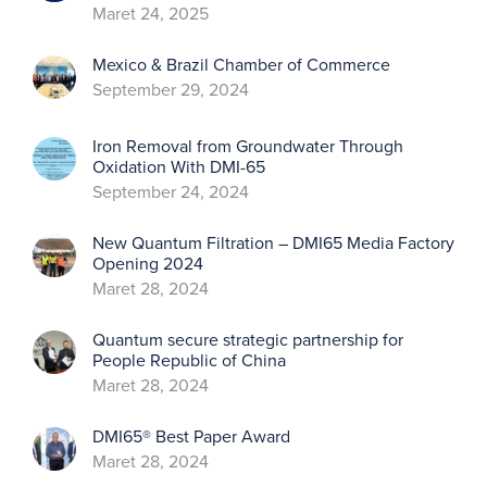
Maret 24, 2025
Mexico & Brazil Chamber of Commerce
September 29, 2024
Iron Removal from Groundwater Through
Oxidation With DMI-65
September 24, 2024
New Quantum Filtration – DMI65 Media Factory
Opening 2024
Maret 28, 2024
Quantum secure strategic partnership for
People Republic of China
Maret 28, 2024
DMI65® Best Paper Award
Maret 28, 2024