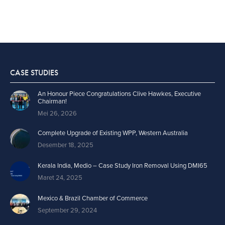
CASE STUDIES
An Honour Piece Congratulations Clive Hawkes, Executive
Chairman!
Mei 26, 2026
Complete Upgrade of Existing WPP, Western Australia
Desember 18, 2025
Kerala India, Medio – Case Study Iron Removal Using DMI65
Maret 24, 2025
Mexico & Brazil Chamber of Commerce
September 29, 2024