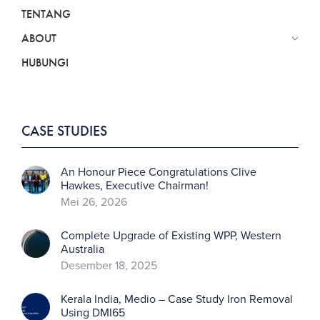
TENTANG
ABOUT
HUBUNGI
CASE STUDIES
An Honour Piece Congratulations Clive
Hawkes, Executive Chairman!
Mei 26, 2026
Complete Upgrade of Existing WPP, Western
Australia
Desember 18, 2025
Kerala India, Medio – Case Study Iron Removal
Using DMI65