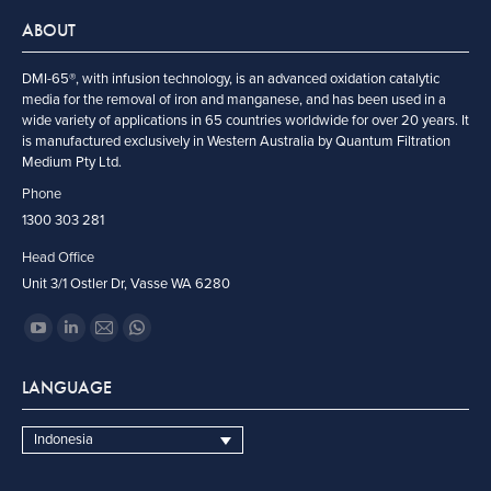
ABOUT
DMI-65®, with infusion technology, is an advanced oxidation catalytic
media for the removal of iron and manganese, and has been used in a
wide variety of applications in 65 countries worldwide for over 20 years. It
is manufactured exclusively in Western Australia by Quantum Filtration
Medium Pty Ltd.
Phone
1300 303 281
Head Office
Unit 3/1 Ostler Dr, Vasse WA 6280
Find us on:
YouTube
Linkedin
Mail
Whatsapp
page
page
page
page
LANGUAGE
opens
opens
opens
opens
in
in
in
in
Indonesia
new
new
new
new
window
window
window
window