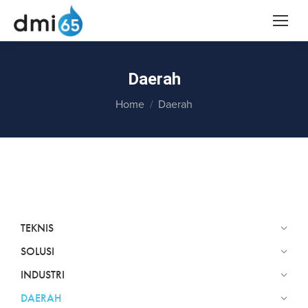
Daerah
You are here:
Home
Daerah
TEKNIS
SOLUSI
INDUSTRI
DAERAH