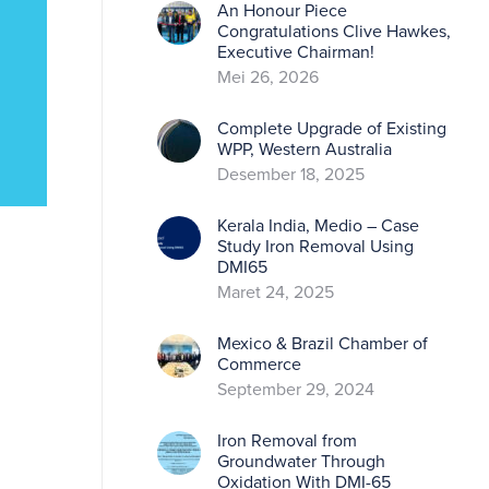
An Honour Piece
Congratulations Clive Hawkes,
Executive Chairman!
Mei 26, 2026
Complete Upgrade of Existing
WPP, Western Australia
Desember 18, 2025
Kerala India, Medio – Case
Study Iron Removal Using
DMI65
Maret 24, 2025
Mexico & Brazil Chamber of
Commerce
September 29, 2024
Iron Removal from
Groundwater Through
Oxidation With DMI-65