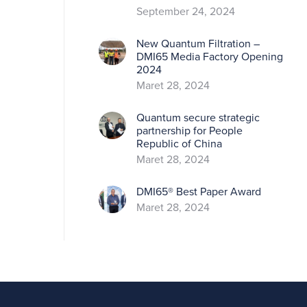
September 24, 2024
New Quantum Filtration –
DMI65 Media Factory Opening
2024
Maret 28, 2024
Quantum secure strategic
partnership for People
Republic of China
Maret 28, 2024
DMI65® Best Paper Award
Maret 28, 2024