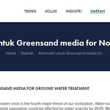
TEKNIS
SOLUSI
INDUSTRI
DAERAH
untuk Greensand media for N
You are here:
Home
Daerah
Alternatif untuk Greensand media for…
EENSAND MEDIA FOR GROUND WATER TREATMENT
water crisis is the fourth major threat of our civilization. Water sc
 global population could be affected by water scarcity by 2025. M