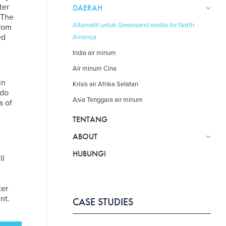
ter
DAERAH
 The
Alternatif untuk Greensand media for North
from
ed
America
India air minum
Air minum Cina
in
Krisis air Afrika Selatan
ado
Asia Tenggara air minum
s of
TENTANG
ABOUT
HUBUNGI
ll
ter
nt.
CASE STUDIES