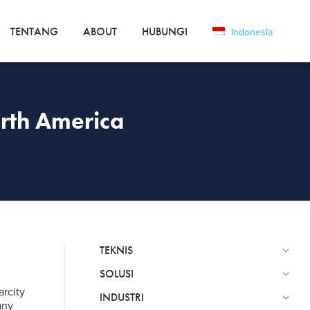
TENTANG
ABOUT
HUBUNGI
Indonesia
orth America
TEKNIS
SOLUSI
arcity
INDUSTRI
any