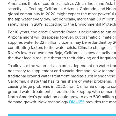
Americans think of countries such as Africa, India and Asia 
scarcity is affecting, California, Arizona, Colorado, and N
global community in 2020 might expect the most powerful c
the tap water every day. Yet ironically, more than 30 millio
safety rules in 2019, according to the Environmental Protec
For 10 years, the great Colorado River, is beginning to run d
Arizona might will disappear forever, but dramatic climate 
supplies water to 22 million citizens may be redundant by 2
contributing factors to the water crisis. Climate change is 
River’s lower course near Baja, California, is now actually r
the river face a realistic threat to their drinking and irrigatio
To alleviate the water crisis in areas dependant on water f
necessary to supplement and sustain demand. New technolog
traditional ground water treatment medias such Manganese
California, a state that has its fair share of water problems.
causing huge problems in 2020, from California on up to sout
ground water treatment is required to keep up with demand
North America’s population could grow to over 500 million p
demand growth. New technology
DMI-65®
provides the mos