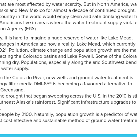
that are most affected by water scarcity. But in North America, wa
ebraska and New Mexico for almost a decade of continued drought.
ountry in the world would enjoy clean and safe drinking water 
n Americans live in areas where the water treatment supply violat
tion Agency (EPA).
ry. It is hard to imagine a huge reserve of water like Lake Mead,
changes in America are now a reality. Lake Mead, which currently
021. Pollution, climate change and population growth are the ma
affecting the Colorado basins and Lake Powell. Some of the Color
unning dry. Populations, especially along the arid Southwest bend
n water supply.
rom the Colorado River, new wells and ground water treatment is
y filter media DMI-65® is becoming a favoured alternative to
 Greensand.
 The drought that began sweeping across the U.S. in the 2010 is sti
heast Alaska’s rainforest. Significant infrastructure upgrades to
.
eople by 2100. Naturally, population growth is a predictor of wa
t cost effective and sustainable method of ground water treatme