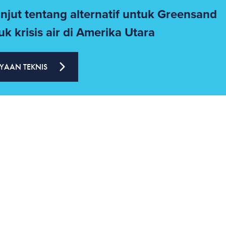
anjut tentang alternatif untuk Greensand
k krisis air di Amerika Utara
YAAN TEKNIS