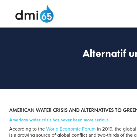
Alternatif 
AMERICAN WATER CRISIS AND ALTERNATIVES TO GR
American water crisis has never been more serious.
According to the
World Economic Forum
in 2019, the global 
is a growing source of global conflict and two-thirds of the