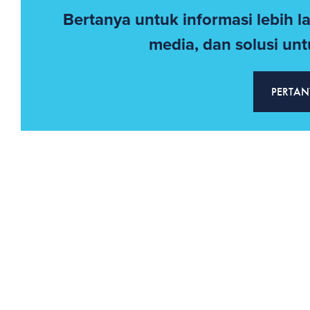
Bertanya untuk informasi lebih l
media, dan solusi untu
PERTAN