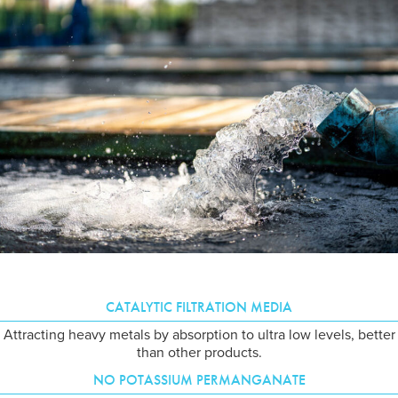
CATALYTIC FILTRATION MEDIA
Attracting heavy metals by absorption to ultra low levels, better
than other products.
NO POTASSIUM PERMANGANATE