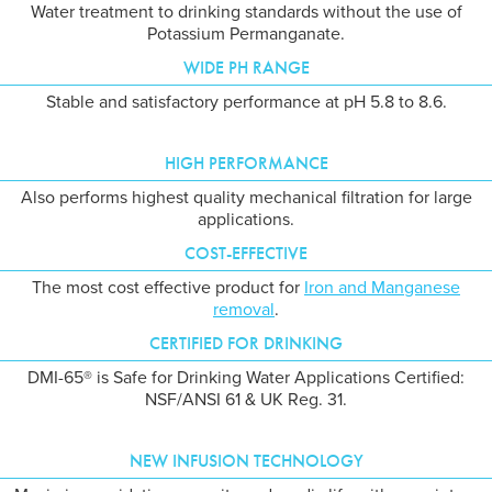
Water treatment to drinking standards without the use of
Potassium Permanganate.
WIDE PH RANGE
Stable and satisfactory performance at pH 5.8 to 8.6.
HIGH PERFORMANCE
Also performs highest quality mechanical filtration for large
applications.
COST-EFFECTIVE
The most cost effective product for
Iron and Manganese
removal
.
CERTIFIED FOR DRINKING
DMI-65® is Safe for Drinking Water Applications Certified:
NSF/ANSI 61 & UK Reg. 31.
NEW INFUSION TECHNOLOGY