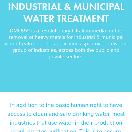
INDUSTRIAL & MUNICIPAL
WATER TREATMENT
DMI-65® is a revolutionary filtration media for the
removal of heavy metals for industrial & municipal
water treatment. The applications span over a diverse
group of industries, across both the public and
private sectors.
In addition to the
basic human right to have
access to clean and safe drinking water
, most
industries that use water in their production
require water purification. This is to ensure