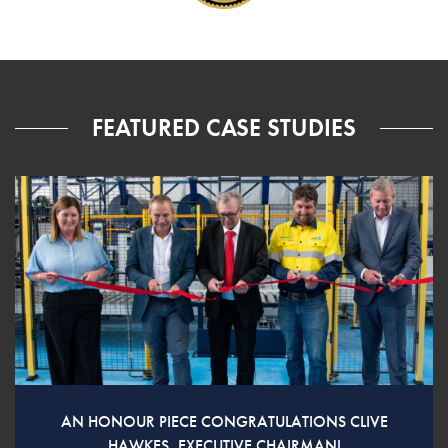
FEATURED CASE STUDIES
AN HONOUR PIECE CONGRATULATIONS CLIVE
HAWKES, EXECUTIVE CHAIRMAN!