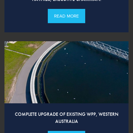
READ MORE
COMPLETE UPGRADE OF EXISTING WPP, WESTERN
AUSTRALIA