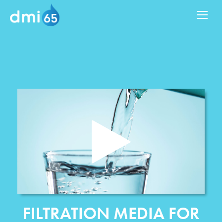
FILTRATION MEDIA FOR