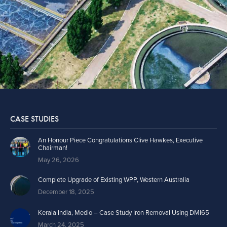
CASE STUDIES
An Honour Piece Congratulations Clive Hawkes, Executive
Chairman!
May 26, 2026
Complete Upgrade of Existing WPP, Western Australia
December 18, 2025
Kerala India, Medio – Case Study Iron Removal Using DMI65
March 24, 2025