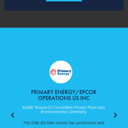
PRIMARY ENERGY/EPCOR
OPERATIONS US INC
ASME Research Committee Power Plant and
Environmental Chemistry
The DMI-65 filter media has performed well