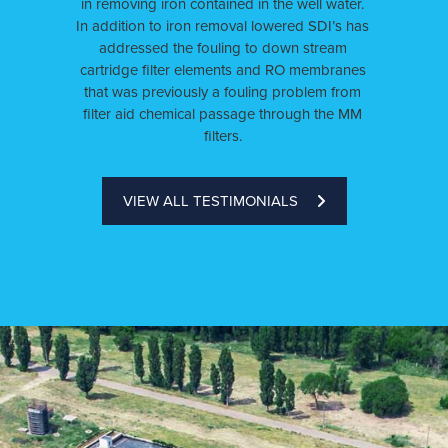
in removing iron contained in the well water.
In addition to iron removal lowered SDI’s has
addressed the fouling to down stream
cartridge filter elements and RO membranes
that was previously a fouling problem from
filter aid chemical passage through the MM
filters.
VIEW ALL TESTIMONIALS