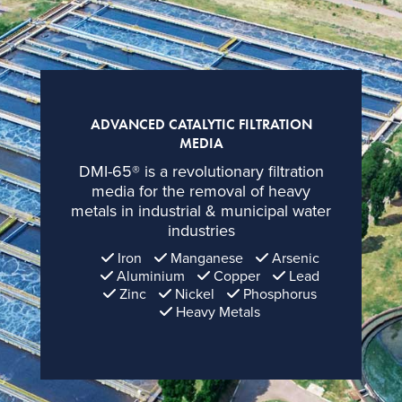
ADVANCED CATALYTIC FILTRATION
MEDIA
DMI-65®
is a revolutionary filtration
media for the removal of heavy
metals in industrial & municipal water
industries
Iron
Manganese
Arsenic
Aluminium
Copper
Lead
Zinc
Nickel
Phosphorus
Heavy Metals