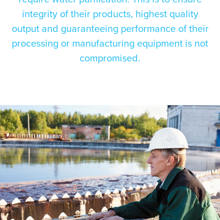
integrity of their products, highest quality
output and guaranteeing performance of their
processing or manufacturing equipment is not
compromised.