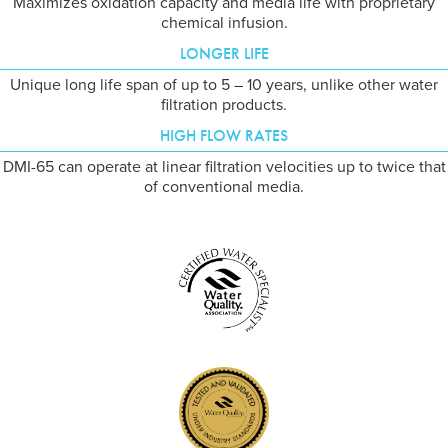
Maximizes oxidation capacity and media life with proprietary
chemical infusion.
LONGER LIFE
Unique long life span of up to 5 – 10 years, unlike other water
filtration products.
HIGH FLOW RATES
DMI-65 can operate at linear filtration velocities up to twice that
of conventional media.