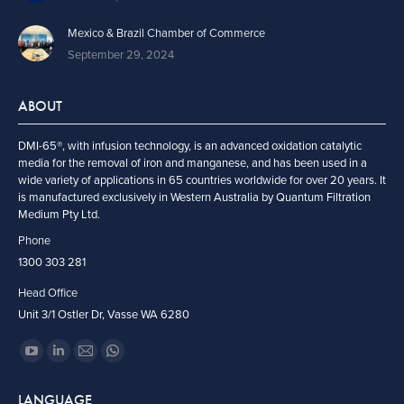
Mexico & Brazil Chamber of Commerce
September 29, 2024
ABOUT
DMI-65®, with infusion technology, is an advanced oxidation catalytic
media for the removal of iron and manganese, and has been used in a
wide variety of applications in 65 countries worldwide for over 20 years. It
is manufactured exclusively in Western Australia by Quantum Filtration
Medium Pty Ltd.
Phone
1300 303 281
Head Office
Unit 3/1 Ostler Dr, Vasse WA 6280
Find us on:
YouTube
Linkedin
Mail
Whatsapp
page
page
page
page
LANGUAGE