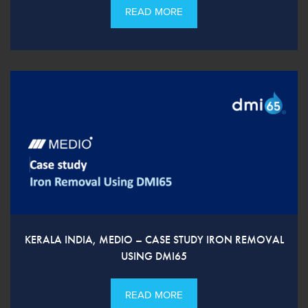
READ MORE
KERALA INDIA, MEDIO – CASE STUDY IRON REMOVAL
USING DMI65
READ MORE