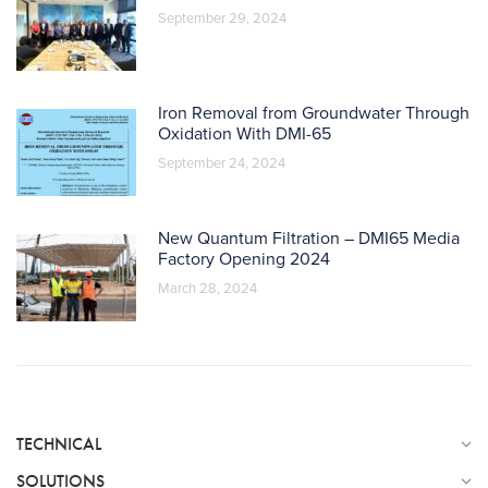
September 29, 2024
Iron Removal from Groundwater Through
Oxidation With DMI-65
September 24, 2024
New Quantum Filtration – DMI65 Media
Factory Opening 2024
March 28, 2024
TECHNICAL
SOLUTIONS