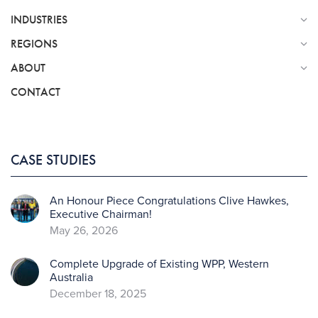
INDUSTRIES
REGIONS
ABOUT
CONTACT
CASE STUDIES
An Honour Piece Congratulations Clive Hawkes,
Executive Chairman!
May 26, 2026
Complete Upgrade of Existing WPP, Western
Australia
December 18, 2025