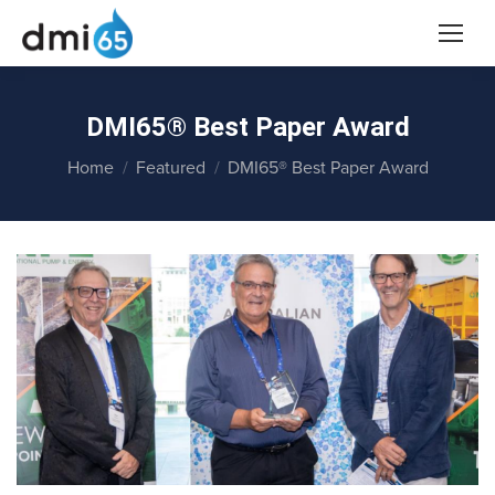
DMI65® Best Paper Award
You are here:
Home
Featured
DMI65® Best Paper Award