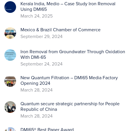
Kerala India, Medio – Case Study Iron Removal
Using DMI65
March 24, 2025
Mexico & Brazil Chamber of Commerce
September 29, 2024
Iron Removal from Groundwater Through Oxidation
With DMI-65
September 24, 2024
New Quantum Filtration – DMI65 Media Factory
Opening 2024
March 28, 2024
Quantum secure strategic partnership for People
Republic of China
March 28, 2024
DMI65® Best Paper Award