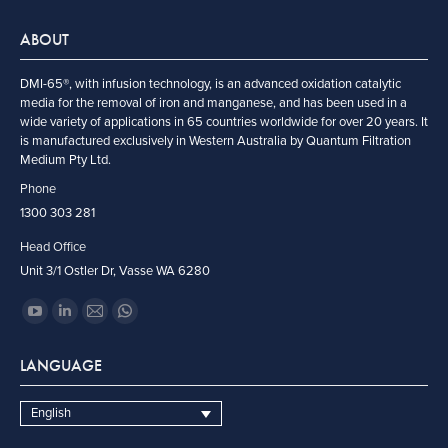
ABOUT
DMI-65®, with infusion technology, is an advanced oxidation catalytic
media for the removal of iron and manganese, and has been used in a
wide variety of applications in 65 countries worldwide for over 20 years. It
is manufactured exclusively in Western Australia by Quantum Filtration
Medium Pty Ltd.
Phone
1300 303 281
Head Office
Unit 3/1 Ostler Dr, Vasse WA 6280
Find us on:
YouTube
Linkedin
Mail
Whatsapp
page
page
page
page
LANGUAGE
opens
opens
opens
opens
in
in
in
in
English
new
new
new
new