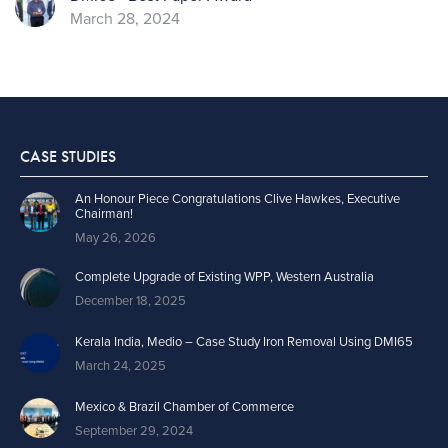
March 28, 2024
CASE STUDIES
An Honour Piece Congratulations Clive Hawkes, Executive
Chairman!
May 26, 2026
Complete Upgrade of Existing WPP, Western Australia
December 18, 2025
Kerala India, Medio – Case Study Iron Removal Using DMI65
March 24, 2025
Mexico & Brazil Chamber of Commerce
September 29, 2024