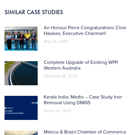
SIMILAR CASE STUDIES
An Honour Piece Congratulations Clive
Hawkes, Executive Chairman!
May 26, 2026
Complete Upgrade of Existing WPP,
Western Australia
December 18, 2025
Kerala India, Medio – Case Study Iron
Removal Using DMI65
March 24, 2025
Mexico & Brazil Chamber of Commerce