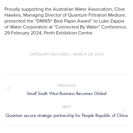
Proudly supporting the Australian Water Association, Clive
Hawkes, Managing Director of Quantum Filtration Medium,
presented the “DMI65® Best Paper Award” to Luke Zappia
of Water Corporation at “Connected By Water” Conference,
29 February 2024, Perth Exhibition Centre.
CATEGORY:
FEATURED
MARCH 28, 2024
Post
navigation
PREVIOUS
Previous
Small South West Business Becomes Global
post:
NEXT
Next
Quantum secure strategic partnership for People Republic of China
post: