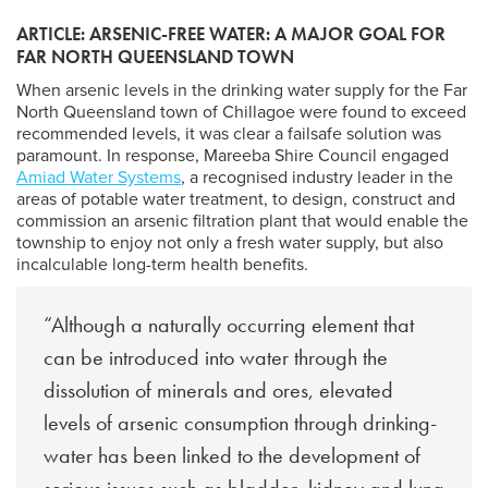
ARTICLE: ARSENIC-FREE WATER: A MAJOR GOAL FOR
FAR NORTH QUEENSLAND TOWN
When arsenic levels in the drinking water supply for the Far
North Queensland town of Chillagoe were found to exceed
recommended levels, it was clear a failsafe solution was
paramount. In response, Mareeba Shire Council engaged
Amiad Water Systems
, a recognised industry leader in the
areas of potable water treatment, to design, construct and
commission an arsenic filtration plant that would enable the
township to enjoy not only a fresh water supply, but also
incalculable long-term health benefits.
“Although a naturally occurring element that
can be introduced into water through the
dissolution of minerals and ores, elevated
levels of arsenic consumption through drinking-
water has been linked to the development of