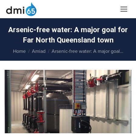
Arsenic-free water: A major goal for
Far North Queensland town
You are here:
Home
Amiad
Arsenic-free water: A major goal…