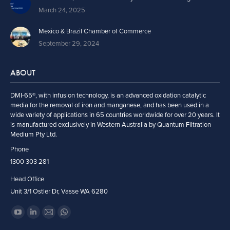
March 24, 2025
Mexico & Brazil Chamber of Commerce
September 29, 2024
ABOUT
DMI-65®, with infusion technology, is an advanced oxidation catalytic
media for the removal of iron and manganese, and has been used in a
wide variety of applications in 65 countries worldwide for over 20 years. It
is manufactured exclusively in Western Australia by Quantum Filtration
Medium Pty Ltd.
Phone
1300 303 281
Head Office
Unit 3/1 Ostler Dr, Vasse WA 6280
Find us on:
YouTube
Linkedin
Mail
Whatsapp