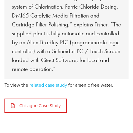
system of Chlorination, Ferric Chloride Dosing,
DMI65 Catalytic Media Filtration and
Cartridge Filter Polishing,” explains Fisher. “The
supplied plant is fully automatic and controlled
by an Allen-Bradley PLC (programmable logic
controller) with a Schneider PC / Touch Screen
loaded with Citect Software, for local and
remote operation.”
To view the
related case study
for arsenic free water.
Chillagoe Case Study