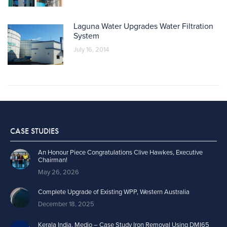
Laguna Water Upgrades Water Filtration
System
July 16, 2014
CASE STUDIES
An Honour Piece Congratulations Clive Hawkes, Executive
Chairman!
May 26, 2026
Complete Upgrade of Existing WPP, Western Australia
December 18, 2025
Kerala India, Medio – Case Study Iron Removal Using DMI65