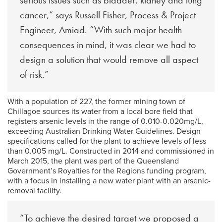
serious issues such as bladder, kidney and lung
cancer,” says Russell Fisher, Process & Project
Engineer, Amiad. “With such major health
consequences in mind, it was clear we had to
design a solution that would remove all aspect
of risk.”
With a population of 227, the former mining town of
Chillagoe sources its water from a local bore field that
registers arsenic levels in the range of 0.010-0.020mg/L,
exceeding Australian Drinking Water Guidelines. Design
specifications called for the plant to achieve levels of less
than 0.005 mg/L. Constructed in 2014 and commissioned in
March 2015, the plant was part of the Queensland
Government’s Royalties for the Regions funding program,
with a focus in installing a new water plant with an arsenic-
removal facility.
“To achieve the desired target we proposed a