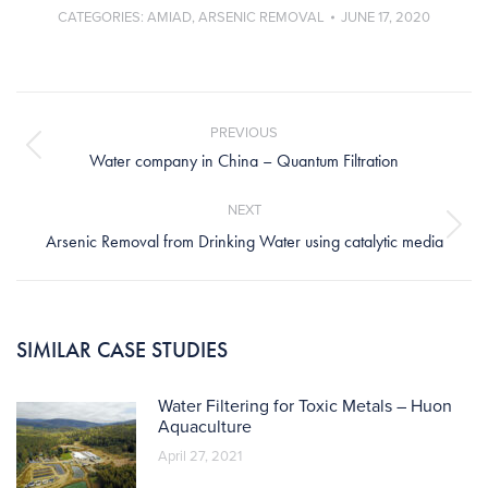
CATEGORIES:
AMIAD
,
ARSENIC REMOVAL
JUNE 17, 2020
Post
navigation
PREVIOUS
Previous
Water company in China – Quantum Filtration
post:
NEXT
Next
Arsenic Removal from Drinking Water using catalytic media
post:
SIMILAR CASE STUDIES
Water Filtering for Toxic Metals – Huon
Aquaculture
April 27, 2021