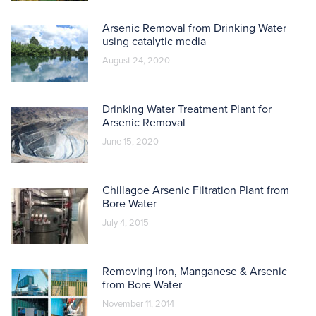
Arsenic Removal from Drinking Water
using catalytic media
August 24, 2020
Drinking Water Treatment Plant for
Arsenic Removal
June 15, 2020
Chillagoe Arsenic Filtration Plant from
Bore Water
July 4, 2015
Removing Iron, Manganese & Arsenic
from Bore Water
November 11, 2014