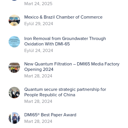
Mart 24, 2025
Mexico & Brazil Chamber of Commerce
Eylül 29, 2024
Iron Removal from Groundwater Through
Oxidation With DMI-65
Eylül 24, 2024
New Quantum Filtration – DMI65 Media Factory
Opening 2024
Mart 28, 2024
Quantum secure strategic partnership for
People Republic of China
Mart 28, 2024
DMI65® Best Paper Award
Mart 28, 2024