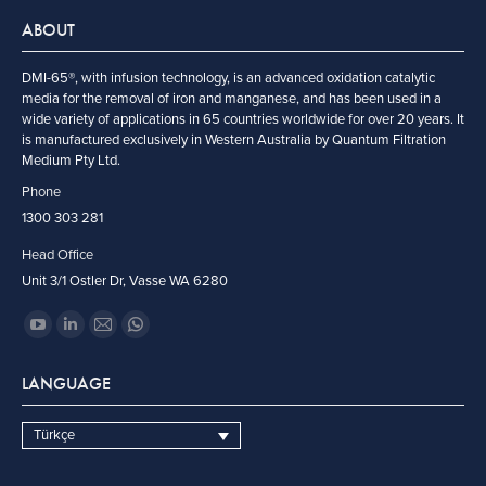
ABOUT
DMI-65®, with infusion technology, is an advanced oxidation catalytic
media for the removal of iron and manganese, and has been used in a
wide variety of applications in 65 countries worldwide for over 20 years. It
is manufactured exclusively in Western Australia by Quantum Filtration
Medium Pty Ltd.
Phone
1300 303 281
Head Office
Unit 3/1 Ostler Dr, Vasse WA 6280
Find us on:
YouTube
Linkedin
Mail
Whatsapp
page
page
page
page
LANGUAGE
opens
opens
opens
opens
in
in
in
in
Türkçe
new
new
new
new
window
window
window
window