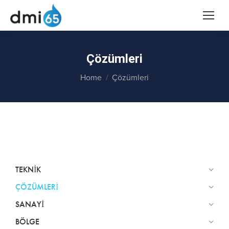
Çözümleri
You are here:
Home
Çözümleri
TEKNIK
ÇÖZÜMLERI
SANAYI
BÖLGE