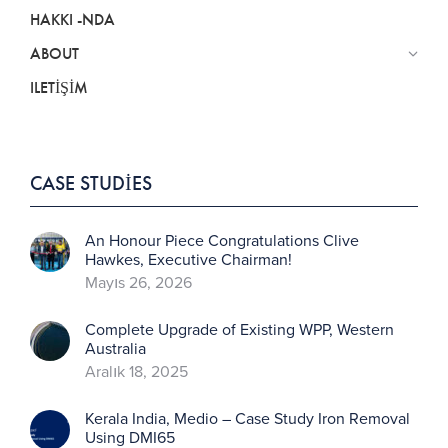
HAKKI -NDA
ABOUT
ILETIŞIM
CASE STUDIES
An Honour Piece Congratulations Clive
Hawkes, Executive Chairman!
Mayıs 26, 2026
Complete Upgrade of Existing WPP, Western
Australia
Aralık 18, 2025
Kerala India, Medio – Case Study Iron Removal
Using DMI65