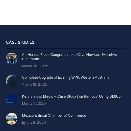
CASE STUDIES
An Honour Piece Congratulations Clive Hawkes, Executive
Chairman!
Mayıs 26, 2026
Complete Upgrade of Existing WPP, Western Australia
Aralık 18, 2025
Kerala India, Medio – Case Study Iron Removal Using DMI65
Mart 24, 2025
Mexico & Brazil Chamber of Commerce
Eylül 29, 2024