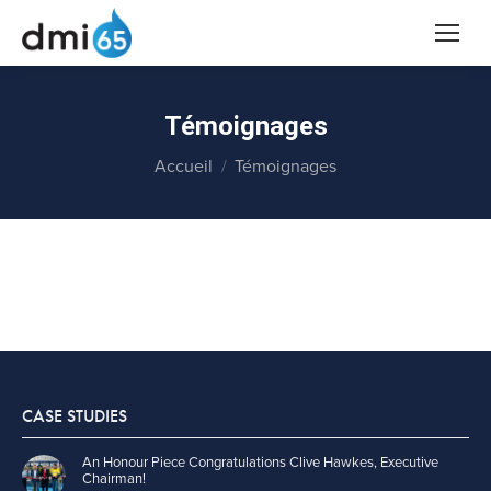
Témoignages
Vous êtes ici :
Accueil
Témoignages
CASE STUDIES
An Honour Piece Congratulations Clive Hawkes, Executive
Chairman!