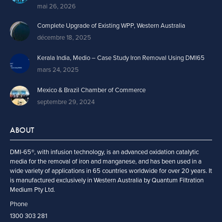
mai 26, 2026
Complete Upgrade of Existing WPP, Western Australia
décembre 18, 2025
Kerala India, Medio – Case Study Iron Removal Using DMI65
mars 24, 2025
Mexico & Brazil Chamber of Commerce
septembre 29, 2024
ABOUT
DMI-65®, with infusion technology, is an advanced oxidation catalytic
media for the removal of iron and manganese, and has been used in a
wide variety of applications in 65 countries worldwide for over 20 years. It
is manufactured exclusively in Western Australia by Quantum Filtration
Medium Pty Ltd.
Phone
1300 303 281