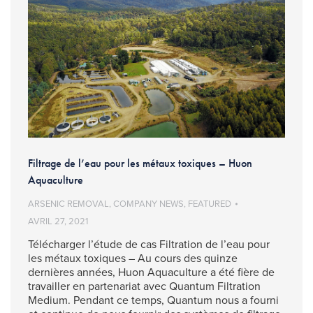
Filtrage de l’eau pour les métaux toxiques – Huon
Aquaculture
ARSENIC REMOVAL
,
COMPANY NEWS
,
FEATURED
AVRIL 27, 2021
Télécharger l’étude de cas Filtration de l’eau pour
les métaux toxiques – Au cours des quinze
dernières années, Huon Aquaculture a été fière de
travailler en partenariat avec Quantum Filtration
Medium. Pendant ce temps, Quantum nous a fourni