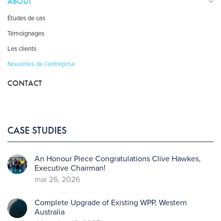
ABOUT
Études de cas
Témoignages
Les clients
Nouvelles de l’entreprise
CONTACT
CASE STUDIES
An Honour Piece Congratulations Clive Hawkes,
Executive Chairman!
mai 26, 2026
Complete Upgrade of Existing WPP, Western
Australia