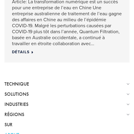
Article: La transformation numérique est un succès
pour une entreprise de l’eau en Chine Une
entreprise australienne de traitement de l’eau gagne
des affaires en Chine au milieu de l’épidémie
COVID-19. Malgré les perturbations causées par
COVID-19 plus tôt dans l’année, Quantum Filtration,
basée en Australie occidentale, a continué à
travailler en étroite collaboration avec…
DÉTAILS
TECHNIQUE
SOLUTIONS
INDUSTRIES
RÉGIONS
SUR