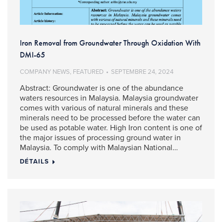
Iron Removal from Groundwater Through Oxidation With
DMI-65
COMPANY NEWS
,
FEATURED
SEPTEMBRE 24, 2024
Abstract: Groundwater is one of the abundance
waters resources in Malaysia. Malaysia groundwater
comes with various of natural minerals and these
minerals need to be processed before the water can
be used as potable water. High Iron content is one of
the major issues of processing ground water in
Malaysia. To comply with Malaysian National…
DÉTAILS