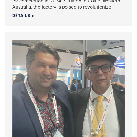
for completion in 2024. Situated in Collie, Western
Australia, the factory is poised to revolutionize…
DÉTAILS