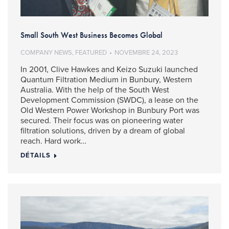
Small South West Business Becomes Global
COMPANY NEWS
,
FEATURED
NOVEMBRE 24, 2023
In 2001, Clive Hawkes and Keizo Suzuki launched
Quantum Filtration Medium in Bunbury, Western
Australia. With the help of the South West
Development Commission (SWDC), a lease on the
Old Western Power Workshop in Bunbury Port was
secured. Their focus was on pioneering water
filtration solutions, driven by a dream of global
reach. Hard work…
DÉTAILS