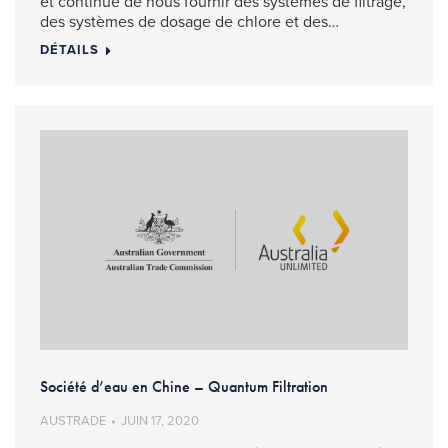
et continue de nous fournir des systèmes de filtrage,
des systèmes de dosage de chlore et des…
DÉTAILS
Société d’eau en Chine – Quantum Filtration
AUSTRADE
JUIN 17, 2020