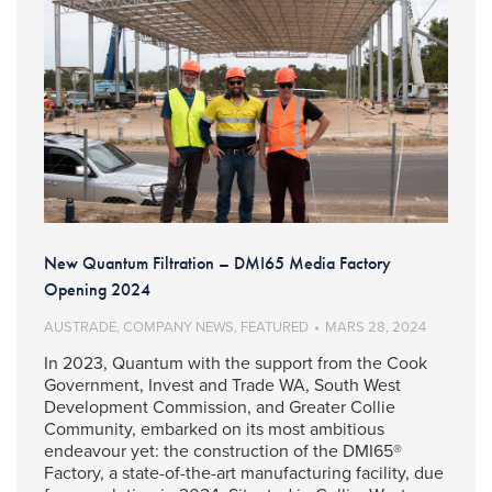
New Quantum Filtration – DMI65 Media Factory
Opening 2024
AUSTRADE
,
COMPANY NEWS
,
FEATURED
MARS 28, 2024
In 2023, Quantum with the support from the Cook
Government, Invest and Trade WA, South West
Development Commission, and Greater Collie
Community, embarked on its most ambitious
endeavour yet: the construction of the DMI65®
Factory, a state-of-the-art manufacturing facility, due