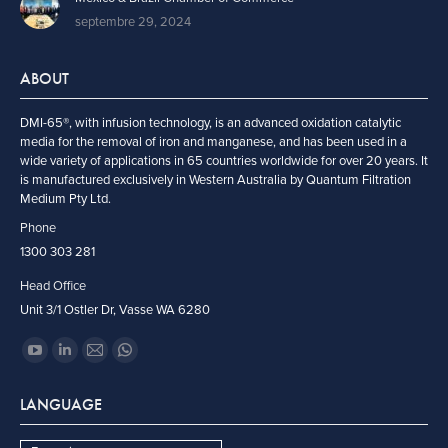
septembre 29, 2024
ABOUT
DMI-65®, with infusion technology, is an advanced oxidation catalytic
media for the removal of iron and manganese, and has been used in a
wide variety of applications in 65 countries worldwide for over 20 years. It
is manufactured exclusively in Western Australia by Quantum Filtration
Medium Pty Ltd.
Phone
1300 303 281
Head Office
Unit 3/1 Ostler Dr, Vasse WA 6280
Trouvez nous sur :
YouTube
LinkedIn
Mail
Whatsapp
page
page
page
page
LANGUAGE
opens
opens
opens
opens
in
in
in
in