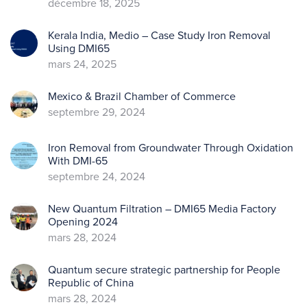
décembre 18, 2025
Kerala India, Medio – Case Study Iron Removal
Using DMI65
mars 24, 2025
Mexico & Brazil Chamber of Commerce
septembre 29, 2024
Iron Removal from Groundwater Through Oxidation
With DMI-65
septembre 24, 2024
New Quantum Filtration – DMI65 Media Factory
Opening 2024
mars 28, 2024
Quantum secure strategic partnership for People
Republic of China
mars 28, 2024