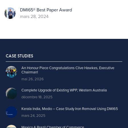
DMI65® Best Paper Award
mars 28, 2024
CASE STUDIES
An Honour Piece Congratulations Clive Hawkes, Executive
Chairman!
mai 26, 2026
Complete Upgrade of Existing WPP, Western Australia
décembre 18, 2025
Kerala India, Medio – Case Study Iron Removal Using DMI65
mars 24, 2025
Mexico & Brazil Chamber of Commerce