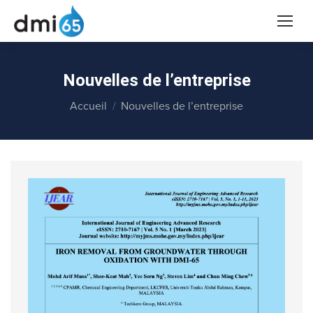
Nouvelles de l’entreprise
Vous êtes ici :
Accueil
Nouvelles de l’entreprise