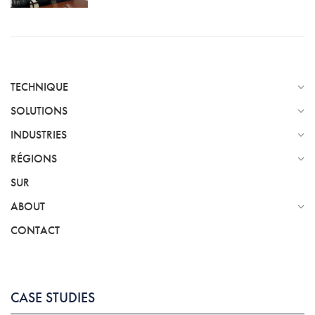
TECHNIQUE
SOLUTIONS
INDUSTRIES
RÉGIONS
SUR
ABOUT
CONTACT
CASE STUDIES