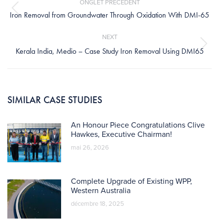
ONGLET PRÉCÉDENT
Previous
Iron Removal from Groundwater Through Oxidation With DMI-65
post:
NEXT
Next
Kerala India, Medio – Case Study Iron Removal Using DMI65
post:
SIMILAR CASE STUDIES
An Honour Piece Congratulations Clive
Hawkes, Executive Chairman!
mai 26, 2026
Complete Upgrade of Existing WPP,
Western Australia
décembre 18, 2025