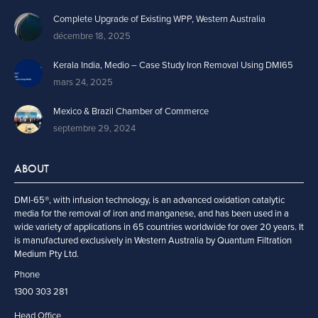
Complete Upgrade of Existing WPP, Western Australia
décembre 18, 2025
Kerala India, Medio – Case Study Iron Removal Using DMI65
mars 24, 2025
Mexico & Brazil Chamber of Commerce
septembre 29, 2024
ABOUT
DMI-65®, with infusion technology, is an advanced oxidation catalytic
media for the removal of iron and manganese, and has been used in a
wide variety of applications in 65 countries worldwide for over 20 years. It
is manufactured exclusively in Western Australia by Quantum Filtration
Medium Pty Ltd.
Phone
1300 303 281
Head Office