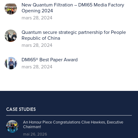
New Quantum Filtration – DMI65 Media Factory
Opening 2024
mars 28, 2024
Quantum secure strategic partnership for People
Republic of China
mars 28, 2024
DMI65® Best Paper Award
mars 28, 2024
CASE STUDIES
An Honour Piece Congratulations Clive Hawkes, Executive
Chairman!
mai 26, 2026