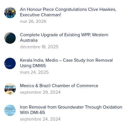
An Honour Piece Congratulations Clive Hawkes,
Executive Chairman!
mai 26, 2026
Complete Upgrade of Existing WPP, Western
Australia
décembre 18, 2025
Kerala India, Medio – Case Study Iron Removal
Using DMI65
mars 24, 2025
Mexico & Brazil Chamber of Commerce
septembre 29, 2024
Iron Removal from Groundwater Through Oxidation
With DMI-65
septembre 24, 2024