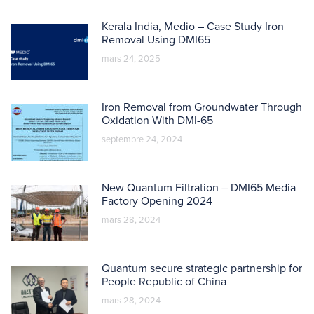
Kerala India, Medio – Case Study Iron
Removal Using DMI65
mars 24, 2025
Iron Removal from Groundwater Through
Oxidation With DMI-65
septembre 24, 2024
New Quantum Filtration – DMI65 Media
Factory Opening 2024
mars 28, 2024
Quantum secure strategic partnership for
People Republic of China
mars 28, 2024