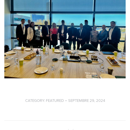
CATEGORY:
FEATURED
SEPTEMBRE 29, 2024
Post
navigation