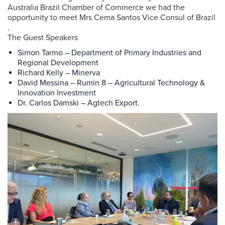
Australia Brazil Chamber of Commerce we had the
opportunity to meet Mrs Cema Santos Vice Consul of Brazil
.
The Guest Speakers
Simon Tarmo – Department of Primary Industries and
Regional Development
Richard Kelly – Minerva
David Messina – Rumin 8 – Agricultural Technology &
Innovation Investment
Dr. Carlos Damski – Agtech Export.