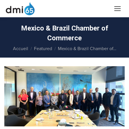
Mexico & Brazil Chamber of
Commerce
Vous êtes ici :
Accueil
Featured
Mexico & Brazil Chamber of…