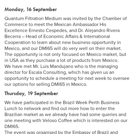
Monday, 16 September
Quantum Filtration Medium was invited by the Chamber of
Commerce to meet the Mexican Ambassador His
Excellence Ernesto Cespedes, and Dr. Alejandro Rivera
Becerra – Head of Economic Affairs & International
Cooperation to learn about new business opportunity in
Mexico, and our DMI65 will do very well on their market.
The opportunity is not only focused on Mexico market, but
in USA as they purchase a lot of products from Mexico.
We have met Mr. Luis Mandujano who is the managing
director for Escala Consulting, which has given us an
opportunity to schedule a meeting for next week to oversee
our options for selling DMI65 in Mexico.
Thursday, 19 September
We have participated in the Brazil Week Perth Business
Lunch to network and find out more how to enter the
Brazilian market as we already have had some queries and
one meeting with Veloso Coffee which is interested on our
DMI65.
The event was organised by the Embassy of Brazil and