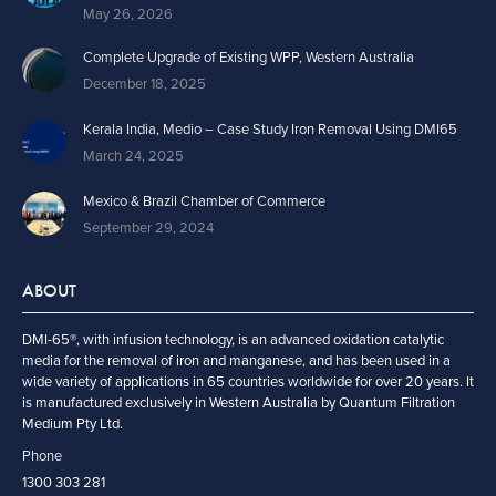
May 26, 2026
Complete Upgrade of Existing WPP, Western Australia
December 18, 2025
Kerala India, Medio – Case Study Iron Removal Using DMI65
March 24, 2025
Mexico & Brazil Chamber of Commerce
September 29, 2024
ABOUT
DMI-65®, with infusion technology, is an advanced oxidation catalytic
media for the removal of iron and manganese, and has been used in a
wide variety of applications in 65 countries worldwide for over 20 years. It
is manufactured exclusively in Western Australia by Quantum Filtration
Medium Pty Ltd.
Phone
1300 303 281