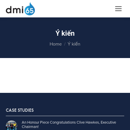
Ý kiến
You are here:
Home
Ý kiến
CASE STUDIES
An Honour Piece Congratulations Clive Hawkes, Executive
Chairman!