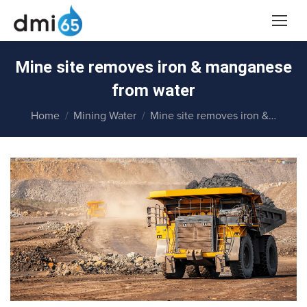
Mine site removes iron & manganese
from water
You are here:
Home
Mining Water
Mine site removes iron &…