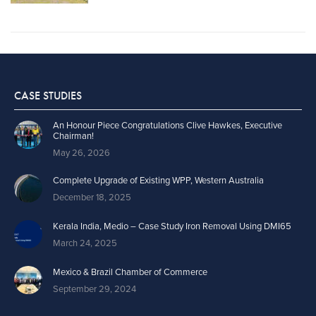
CASE STUDIES
An Honour Piece Congratulations Clive Hawkes, Executive
Chairman!
May 26, 2026
Complete Upgrade of Existing WPP, Western Australia
December 18, 2025
Kerala India, Medio – Case Study Iron Removal Using DMI65
March 24, 2025
Mexico & Brazil Chamber of Commerce
September 29, 2024