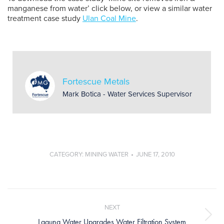
manganese from water’ click below, or view a similar water
treatment case study
Ulan Coal Mine
.
Fortescue Metals
Mark Botica - Water Services Supervisor
CATEGORY:
MINING WATER
JUNE 17, 2010
Post
navigation
NEXT
Next
Laguna Water Upgrades Water Filtration System