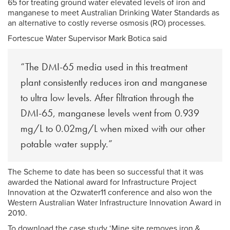
65 for treating ground water elevated levels of iron and
manganese to meet Australian Drinking Water Standards as
an alternative to costly reverse osmosis (RO) processes.
Fortescue Water Supervisor Mark Botica said
“The DMI-65 media used in this treatment
plant consistently reduces iron and manganese
to ultra low levels. After filtration through the
DMI-65, manganese levels went from 0.939
mg/L to 0.02mg/L when mixed with our other
potable water supply.”
The Scheme to date has been so successful that it was
awarded the National award for Infrastructure Project
Innovation at the Ozwater11 conference and also won the
Western Australian Water Infrastructure Innovation Award in
2010.
To download the case study ‘Mine site removes iron &