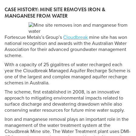
CASE HISTORY: MINE SITE REMOVES IRON &
MANGANESE FROM WATER
Fortescue Metals’s Group’s
Cloudbreak
mine site has won
national recognition and awards with the Australian Water
Association for their advanced groundwater management
scheme.
With a capacity of 25 gigalitres of water recharged each
year the Cloudbreak Managed Aquifer Recharge Scheme is
one of the largest and complex managed aquifer recharge
schemes in Australia.
The scheme, first established in 2008, is an innovative
approach to mitigating environmental impacts related to
surface discharge and dewatering drawdown while also
conserving water resources for future mine water supply.
Iron and manganese removal plays an important role in the
management of the water treatment system at the
Cloudbreak Mine site. The Water Treatment plant uses DMI-