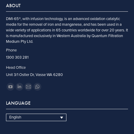
ABOUT
DMI-65®, with infusion technology, is an advanced oxidation catalytic
media for the removal of iron and manganese, and has been used in a
wide variety of applications in 65 countries worldwide for over 20 years. It
is manufactured exclusively in Western Australia by Quantum Filtration
Medium Pty Ltd.
Phone
1300 303 281
Head Office
Unit 3/1 Ostler Dr, Vasse WA 6280
Find us on:
YouTube
Linkedin
Mail
Whatsapp
page
page
page
page
LANGUAGE
opens
opens
opens
opens
in
in
in
in
English
new
new
new
new
window
window
window
window