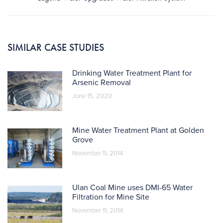
post:
SIMILAR CASE STUDIES
Drinking Water Treatment Plant for
Arsenic Removal
June 15, 2020
Mine Water Treatment Plant at Golden
Grove
November 11, 2014
Ulan Coal Mine uses DMI-65 Water
Filtration for Mine Site
November 11, 2014