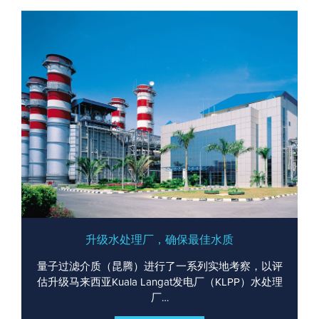
升级水处理厂，确保最佳水质
量子过滤介质（昆腾）进行了一系列实地考察，以评
估升级马来西亚Kuala Langat发电厂（KLPP）水处理
厂…