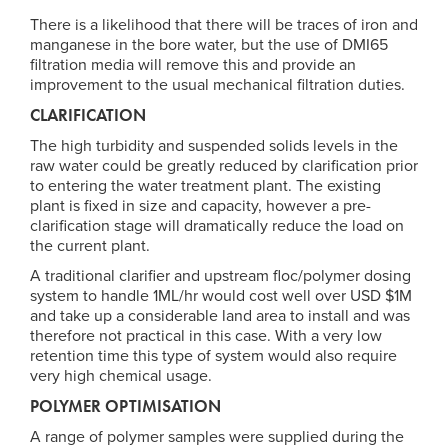
There is a likelihood that there will be traces of iron and
manganese in the bore water, but the use of DMI65
filtration media will remove this and provide an
improvement to the usual mechanical filtration duties.
CLARIFICATION
The high turbidity and suspended solids levels in the
raw water could be greatly reduced by clarification prior
to entering the water treatment plant. The existing
plant is fixed in size and capacity, however a pre-
clarification stage will dramatically reduce the load on
the current plant.
A traditional clarifier and upstream floc/polymer dosing
system to handle 1ML/hr would cost well over USD $1M
and take up a considerable land area to install and was
therefore not practical in this case. With a very low
retention time this type of system would also require
very high chemical usage.
POLYMER OPTIMISATION
A range of polymer samples were supplied during the