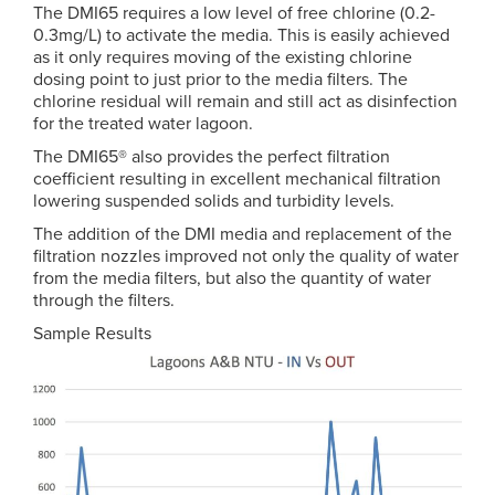
The DMI65 requires a low level of free chlorine (0.2-
0.3mg/L) to activate the media. This is easily achieved
as it only requires moving of the existing chlorine
dosing point to just prior to the media filters. The
chlorine residual will remain and still act as disinfection
for the treated water lagoon.
The DMI65® also provides the perfect filtration
coefficient resulting in excellent mechanical filtration
lowering suspended solids and turbidity levels.
The addition of the DMI media and replacement of the
filtration nozzles improved not only the quality of water
from the media filters, but also the quantity of water
through the filters.
Sample Results