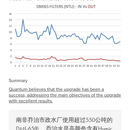
Summary
Quantum believes that the upgrade has been a
success, addressing the main objectives of the upgrade
with excellent results.
南非乔治市政水厂使用超过550公吨的
DMI-65®。 乔治水是高颜色含有Humic