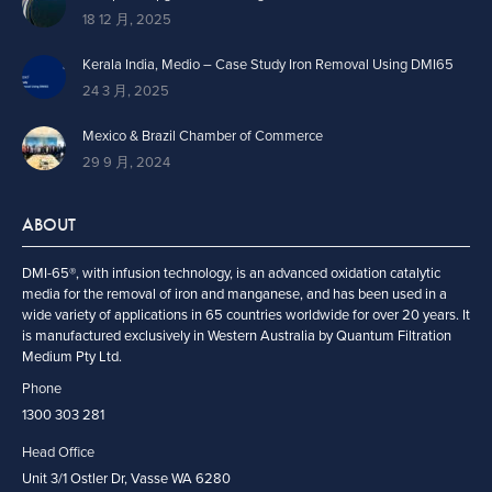
18 12 月, 2025
Kerala India, Medio – Case Study Iron Removal Using DMI65
24 3 月, 2025
Mexico & Brazil Chamber of Commerce
29 9 月, 2024
ABOUT
DMI-65®, with infusion technology, is an advanced oxidation catalytic
media for the removal of iron and manganese, and has been used in a
wide variety of applications in 65 countries worldwide for over 20 years. It
is manufactured exclusively in Western Australia by Quantum Filtration
Medium Pty Ltd.
Phone
1300 303 281
Head Office
Unit 3/1 Ostler Dr, Vasse WA 6280