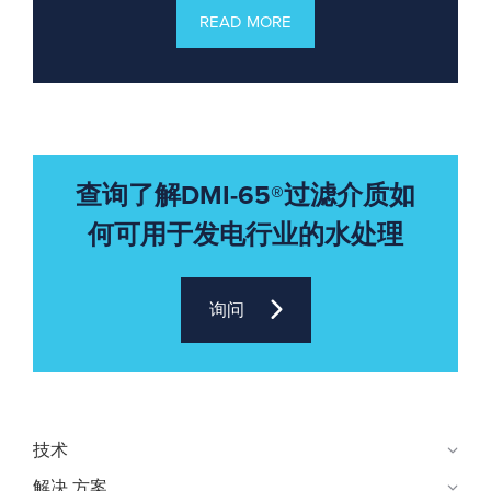
READ MORE
查询了解DMI-65®过滤介质如
何可用于发电行业的水处理
询问
技术
解决 方案