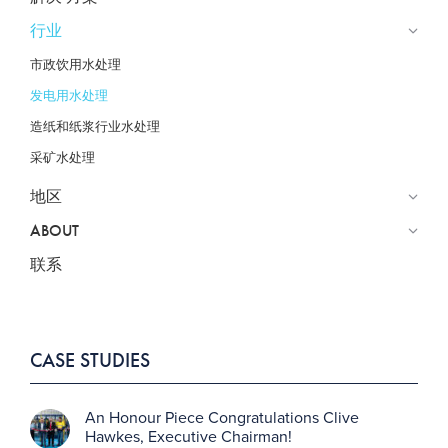
行业
市政饮用水处理
发电用水处理
造纸和纸浆行业水处理
采矿水处理
地区
ABOUT
联系
CASE STUDIES
An Honour Piece Congratulations Clive
Hawkes, Executive Chairman!