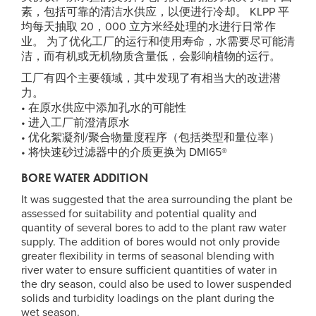
素，包括可靠的清洁水供应，以便进行冷却。 KLPP 平
均每天抽取 20，000 立方米经处理的水进行日常作
业。 为了优化工厂的运行和使用寿命，水需要尽可能清
洁，而有机或无机物质含量低，会影响植物的运行。
工厂有四个主要领域，其中发现了有相当大的改进潜
力。
• 在原水供应中添加孔水的可能性
• 进入工厂前澄清原水
• 优化絮凝剂/聚合物量度程序（包括类型和量位率）
• 将快速砂过滤器中的介质更换为 DMI65®
BORE WATER ADDITION
It was suggested that the area surrounding the plant be
assessed for suitability and potential quality and
quantity of several bores to add to the plant raw water
supply. The addition of bores would not only provide
greater flexibility in terms of seasonal blending with
river water to ensure sufficient quantities of water in
the dry season, could also be used to lower suspended
solids and turbidity loadings on the plant during the
wet season.