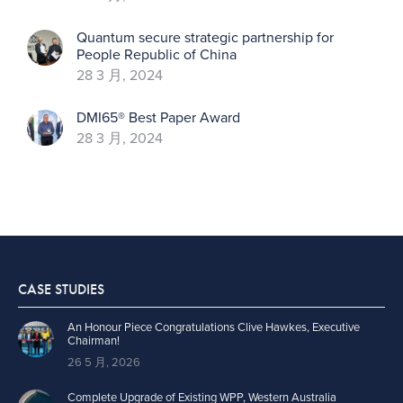
Quantum secure strategic partnership for
People Republic of China
28 3 月, 2024
DMI65® Best Paper Award
28 3 月, 2024
CASE STUDIES
An Honour Piece Congratulations Clive Hawkes, Executive
Chairman!
26 5 月, 2026
Complete Upgrade of Existing WPP, Western Australia