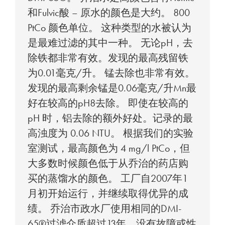
和Fulvic酸 – 原水的颜色是大约。 800
PtCo 颜色单位。 这种类型的水被认为
是最难过滤的其中一种。 无论pH，去
除铁都非常有效。发现的最高残留铁
为0.01毫克/升。 锰去除也非常有效。
发现的最高剩余锰是0.06毫克/升Mn最
好在较高的pH8去除。 即使在较高的
pH 时，铝去除的额外好处。记录的最
高浊度为 0.06 NTU。 根据我们的实验
室测试，最高颜色为 4 mg/l PtCo，但
大多数时候颜色低于从乔治的药店购
买的蒸馏水的颜色。 工厂自2007年1
月初开始运行，并继续取得优异的成
绩。 乔治市政水厂使用相同的DMI-
65®过滤介质超过13年，没有故障或性