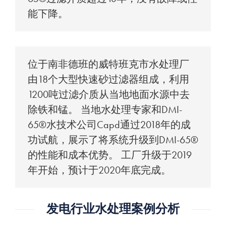
能下降。
位于南非德班的威特班克市水处理厂
由18个大型快速砂过滤器组成，利用
1200吨过滤介质从当地地面水源中去
除铁和锰。 当地水处理专家和DMI-
65®水技术公司Capd通过2018年的成
功试航，展示了将系统升级到DMI-65®
的性能和成本优势。 工厂升级于2019
年开始，预计于2020年底完成。
发电行业水处理案例分析