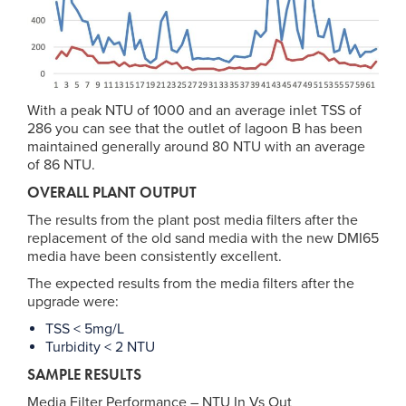
With a peak NTU of 1000 and an average inlet TSS of
286 you can see that the outlet of lagoon B has been
maintained generally around 80 NTU with an average
of 86 NTU.
OVERALL PLANT OUTPUT
The results from the plant post media filters after the
replacement of the old sand media with the new DMI65
media have been consistently excellent.
The expected results from the media filters after the
upgrade were:
TSS < 5mg/L
Turbidity < 2 NTU
SAMPLE RESULTS
Media Filter Performance – NTU In Vs Out