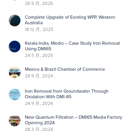
26 5 月, 2026
Complete Upgrade of Existing WPP, Western
Australia
18 12 月, 2025
Kerala India, Medio – Case Study Iron Removal
Using DMI65
24 3 月, 2025
Mexico & Brazil Chamber of Commerce
29 9 月, 2024
Iron Removal from Groundwater Through
Oxidation With DMI-65
24 9 月, 2024
New Quantum Filtration – DMI65 Media Factory
Opening 2024
28 3 月, 2024