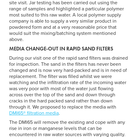
site visit. Jar testing has been carried out using the
range of samples and highlighted a particular polymer
most suited to this raw water. A local polymer supply
company is able to supply a very similar product in
powdered form and at a very reasonable price that
would suit the mixing/batching system mentioned
above.
MEDIA CHANGE-OUT IN RAPID SAND FILTERS
During our visit one of the rapid sand filters was drained
for inspection. The sand in the filters has never been
changed and is now very hard-packed and is in need of
replacement. The filter was filled whilst we were
watching and the infiltration rate of the incoming water
was very poor with most of the water just flowing
across over the top of the sand and down through
cracks in the hard packed sand rather than down
through it. We proposed to replace the media with
DMI65® filtration media
.
The DMI65 will remove the existing and cope with any
rise in iron or manganese levels that can be
encountered in raw water sources with varying quality.