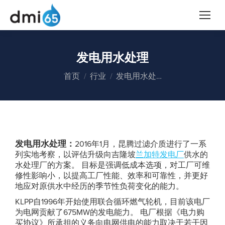
发电用水处理
您在这里：
首页
行业
发电用水处…
发电用水处理：
2016年1月，昆腾过滤介质进行了一系
列实地考察，以评估升级向吉隆坡
兰加特发电厂
供水的
水处理厂的方案。 目标是强调低成本选项，对工厂可维
修性影响小，以提高工厂性能、效率和可靠性，并更好
地应对原供水中经历的季节性负荷变化的能力。
KLPP自1996年开始使用联合循环燃气轮机，目前该电厂
为电网贡献了675MW的发电能力。 电厂根据《电力购
买协议》所承担的义务向电网供电的能力取决于若干因