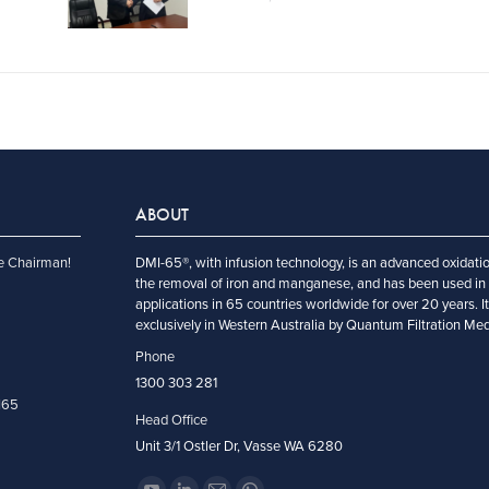
ABOUT
e Chairman!
DMI-65®, with infusion technology, is an advanced oxidatio
the removal of iron and manganese, and has been used in 
applications in 65 countries worldwide for over 20 years. I
exclusively in Western Australia by Quantum Filtration Me
Phone
1300 303 281
I65
Head Office
Unit 3/1 Ostler Dr, Vasse WA 6280
Encuéntranos en: