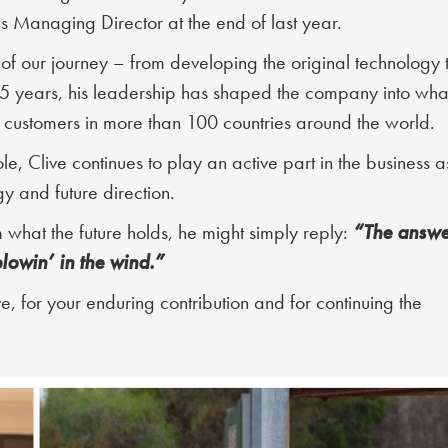
 Managing Director at the end of last year.
 of our journey – from developing the original technology 
25 years, his leadership has shaped the company into what
customers in more than 100 countries around the world.
, Clive continues to play an active part in the business a
y and future direction.
“The answe
 what the future holds, he might simply reply:
blowin’ in the wind.”
e, for your enduring contribution and for continuing the