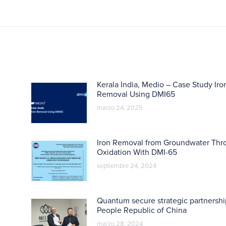
Kerala India, Medio – Case Study Iro
Removal Using DMI65
marzo 24, 2025
Iron Removal from Groundwater Thr
Oxidation With DMI-65
septiembre 24, 2024
Quantum secure strategic partnershi
People Republic of China
marzo 28, 2024