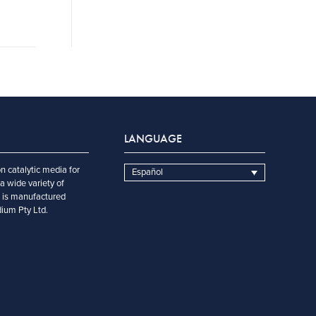
LANGUAGE
n catalytic media for
Español
a wide variety of
t is manufactured
dium Pty Ltd.