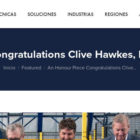
CNICAS
SOLUCIONES
INDUSTRIAS
REGIONES
ngratulations Clive Hawkes, 
Estás aquí:
Inicio
Featured
An Honour Piece Congratulations Clive…