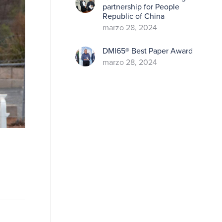
partnership for People
Republic of China
marzo 28, 2024
DMI65® Best Paper Award
marzo 28, 2024