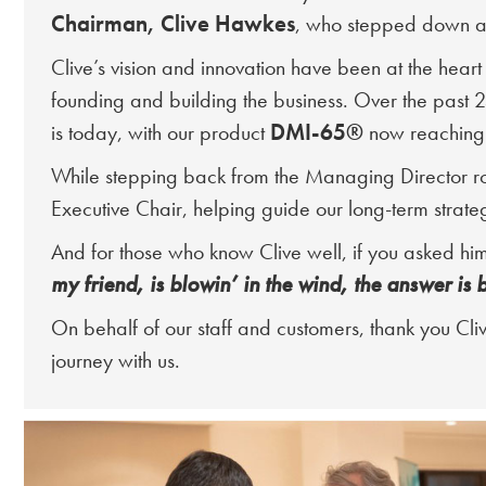
Chairman, Clive Hawkes
, who stepped down as
Clive’s vision and innovation have been at the heart
founding and building the business. Over the past 
DMI-65®
is today, with our product
now reaching 
While stepping back from the Managing Director role
Executive Chair, helping guide our long-term strateg
And for those who know Clive well, if you asked him
my friend, is blowin’ in the wind, the answer is 
On behalf of our staff and customers, thank you Cliv
journey with us.