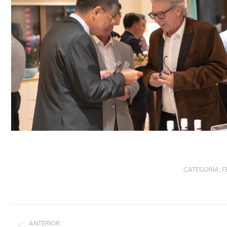
CATEGORÍA:
F
Navegación
entre
ANTERIOR