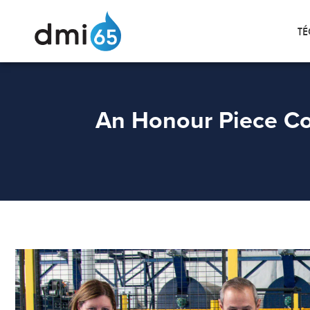
TÉ
An Honour Piece Co