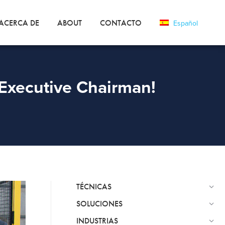
ACERCA DE
ABOUT
CONTACTO
Español
Executive Chairman!
TÉCNICAS
SOLUCIONES
INDUSTRIAS