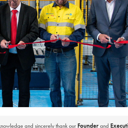
Founder
Execut
cknowledge and sincerely thank our
and