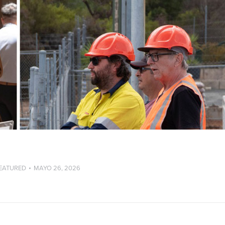
EATURED
MAYO 26, 2026