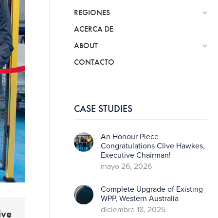
REGIONES
ACERCA DE
ABOUT
CONTACTO
CASE STUDIES
An Honour Piece
Congratulations Clive Hawkes,
Executive Chairman!
mayo 26, 2026
Complete Upgrade of Existing
WPP, Western Australia
diciembre 18, 2025
ive