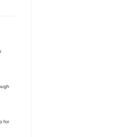
n
ough
p for