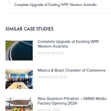
publicaciones
Publicación
Complete Upgrade of Existing WPP, Western Australia
anterior:
SIMILAR CASE STUDIES
Complete Upgrade of Existing WPP,
Western Australia
diciembre 18, 2025
Mexico & Brazil Chamber of Commerce
septiembre 29, 2024
New Quantum Filtration – DMI65 Media
Factory Opening 2024
marzo 28, 2024