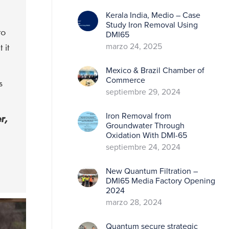
Kerala India, Medio – Case
Study Iron Removal Using
to
DMI65
 it
marzo 24, 2025
Mexico & Brazil Chamber of
Commerce
s
septiembre 29, 2024
Iron Removal from
r,
Groundwater Through
Oxidation With DMI-65
septiembre 24, 2024
New Quantum Filtration –
DMI65 Media Factory Opening
2024
marzo 28, 2024
Quantum secure strategic