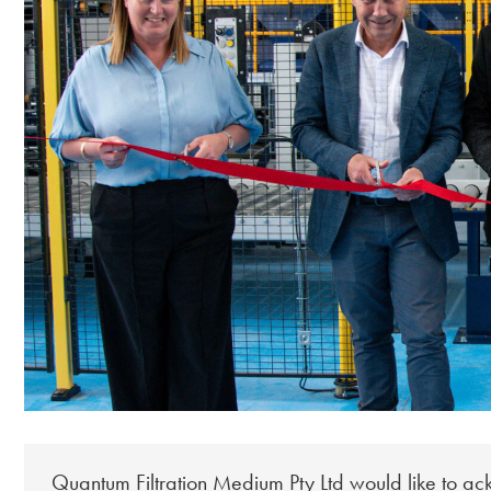
Quantum Filtration Medium Pty Ltd would like to a