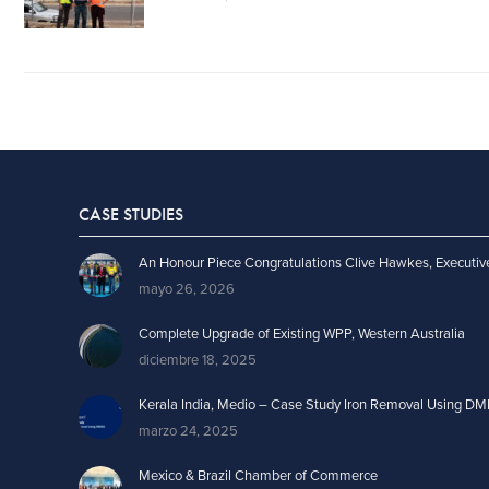
CASE STUDIES
An Honour Piece Congratulations Clive Hawkes, Executiv
mayo 26, 2026
Complete Upgrade of Existing WPP, Western Australia
diciembre 18, 2025
Kerala India, Medio – Case Study Iron Removal Using DM
marzo 24, 2025
Mexico & Brazil Chamber of Commerce