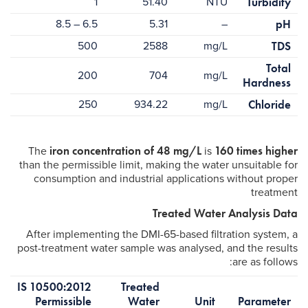
1
51.40
NTU
Turbidity
6.5 – 8.5
5.31
–
pH
500
2588
mg/L
TDS
Total
200
704
mg/L
Hardness
250
934.22
mg/L
Chloride
iron concentration of 48 mg/L
160 times higher
The
is
than the permissible limit, making the water unsuitable for
consumption and industrial applications without proper
treatment
Treated Water Analysis Data
After implementing the DMI-65-based filtration system, a
post-treatment water sample was analysed, and the results
are as follows:
IS 10500:2012
Treated
Permissible
Water
Unit
Parameter