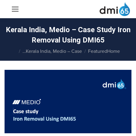
Kerala India, Medio – Case Study Iron
Removal Using DMI65
You are here:
Kerala India, Medio – Case…
Featured
Home