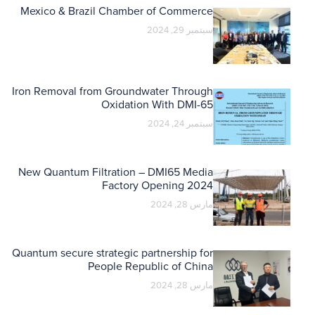
Mexico & Brazil Chamber of Commerce
سبتمبر 29, 2024
Iron Removal from Groundwater Through
Oxidation With DMI-65
سبتمبر 24, 2024
New Quantum Filtration – DMI65 Media
Factory Opening 2024
مارس 28, 2024
Quantum secure strategic partnership for
People Republic of China
مارس 28, 2024