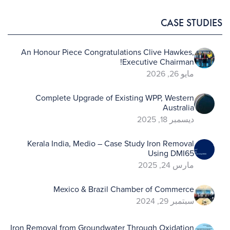
CASE STUDIES
An Honour Piece Congratulations Clive Hawkes,
Executive Chairman!
مايو 26, 2026
Complete Upgrade of Existing WPP, Western
Australia
ديسمبر 18, 2025
Kerala India, Medio – Case Study Iron Removal
Using DMI65
مارس 24, 2025
Mexico & Brazil Chamber of Commerce
سبتمبر 29, 2024
Iron Removal from Groundwater Through Oxidation