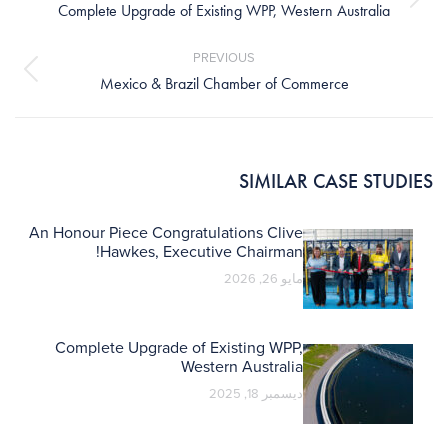
Next
Complete Upgrade of Existing WPP, Western Australia
post:
PREVIOUS
Previous
Mexico & Brazil Chamber of Commerce
post:
SIMILAR CASE STUDIES
An Honour Piece Congratulations Clive
Hawkes, Executive Chairman!
مايو 26, 2026
Complete Upgrade of Existing WPP,
Western Australia
ديسمبر 18, 2025