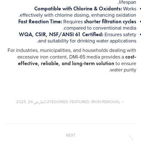
lifespan.
Compatible with Chlorine & Oxidants:
Works
effectively with chlorine dosing, enhancing oxidation.
Fast Reaction Time:
shorter filtration cycles
Requires
compared to conventional media.
WQA, CSIR, NSF/ANSI 61 Certified:
Ensures safety
and suitability for drinking water applications.
For industries, municipalities, and households dealing with
cost-
excessive iron content, DMI-65 media provides a
effective, reliable, and long-term solution
to ensure
water purity.
مارس 24, 2025
CATEGORIES:
FEATURED
,
IRON REMOVAL
Post
navigation
NEXT