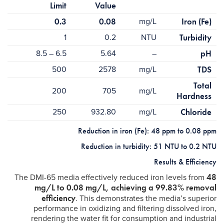
Limit
Value
0.3
0.08
mg/L
Iron (Fe)
1
0.2
NTU
Turbidity
6.5 – 8.5
5.64
–
pH
500
2578
mg/L
TDS
Total
200
705
mg/L
Hardness
250
932.80
mg/L
Chloride
Reduction in iron (Fe): 48 ppm to 0.08 ppm
Reduction in turbidity: 51 NTU to 0.2 NTU
Results & Efficiency
48
The DMI-65 media effectively reduced iron levels from
mg/L to 0.08 mg/L, achieving a 99.83% removal
efficiency
. This demonstrates the media’s superior
performance in oxidizing and filtering dissolved iron,
rendering the water fit for consumption and industrial