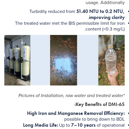
usage. Additionally:
51.40 NTU to 0.2 NTU,
Turbidity reduced from
improving clarity
.
The treated water met the BIS permissible limit for iron
content (<0.3 mg/L).
*Pictures of Installation, raw water and treated water
Key Benefits of DMI-65:
High Iron and Manganese Removal Efficiency:
possible to bring down to BDL
Long Media Life:
7–10 years
Up to
of operational