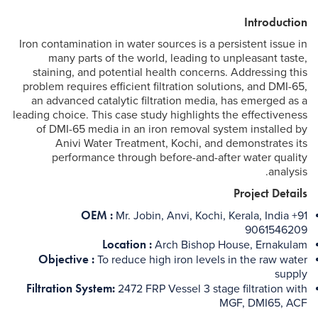
Introduction
Iron contamination in water sources is a persistent issue in
many parts of the world, leading to unpleasant taste,
staining, and potential health concerns. Addressing this
problem requires efficient filtration solutions, and DMI-65,
an advanced catalytic filtration media, has emerged as a
leading choice. This case study highlights the effectiveness
of DMI-65 media in an iron removal system installed by
Anivi Water Treatment, Kochi, and demonstrates its
performance through before-and-after water quality
analysis.
Project Details
OEM :
Mr. Jobin, Anvi, Kochi, Kerala, India +91
9061546209
Location :
Arch Bishop House, Ernakulam
Objective :
To reduce high iron levels in the raw water
supply
Filtration System:
2472 FRP Vessel 3 stage filtration with
MGF, DMI65, ACF