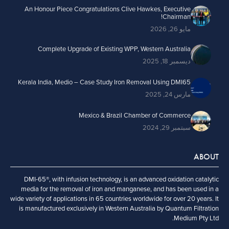
An Honour Piece Congratulations Clive Hawkes, Executive
Chairman!
مايو 26, 2026
Complete Upgrade of Existing WPP, Western Australia
ديسمبر 18, 2025
Kerala India, Medio – Case Study Iron Removal Using DMI65
مارس 24, 2025
Mexico & Brazil Chamber of Commerce
سبتمبر 29, 2024
ABOUT
DMI-65®, with infusion technology, is an advanced oxidation catalytic
media for the removal of iron and manganese, and has been used in a
wide variety of applications in 65 countries worldwide for over 20 years. It
is manufactured exclusively in Western Australia by Quantum Filtration
Medium Pty Ltd.