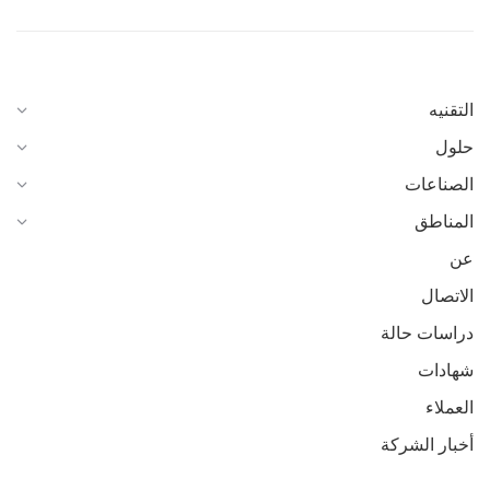
التقنيه
حلول
الصناعات
المناطق
عن
الاتصال
دراسات حالة
شهادات
العملاء
أخبار الشركة