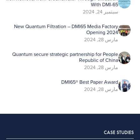
With DMI-65
سبتمبر 24, 2024
New Quantum Filtration – DMI65 Media Factory
Opening 2024
مارس 28, 2024
Quantum secure strategic partnership for People
Republic of China
مارس 28, 2024
DMI65® Best Paper Award
مارس 28, 2024
CASE STUDIES