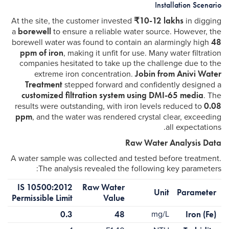
Installation Scenario
₹10-12 lakhs
At the site, the customer invested
in digging
borewell
a
to ensure a reliable water source. However, the
48
borewell water was found to contain an alarmingly high
ppm of iron
, making it unfit for use. Many water filtration
companies hesitated to take up the challenge due to the
Jobin from Anivi Water
extreme iron concentration.
Treatment
stepped forward and confidently designed a
customized filtration system using DMI-65 media
. The
0.08
results were outstanding, with iron levels reduced to
ppm
, and the water was rendered crystal clear, exceeding
all expectations.
Raw Water Analysis Data
A water sample was collected and tested before treatment.
The analysis revealed the following key parameters:
IS 10500:2012
Raw Water
Unit
Parameter
Permissible Limit
Value
0.3
48
mg/L
Iron (Fe)